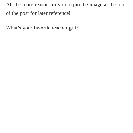
All the more reason for you to pin the image at the top
of the post for later reference!
What’s your favorite teacher gift?