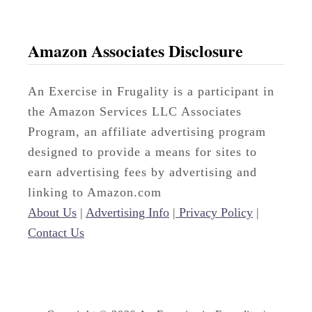
Amazon Associates Disclosure
An Exercise in Frugality is a participant in
the Amazon Services LLC Associates
Program, an affiliate advertising program
designed to provide a means for sites to
earn advertising fees by advertising and
linking to Amazon.com
About Us
|
Advertising Info
|
Privacy Policy
|
Contact Us