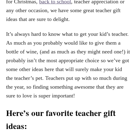
for Christmas,
back to school
, teacher appreciation or
any other occasion, we have some great teacher gift
ideas that are sure to delight.
It’s always hard to know what to get your kid’s teacher.
As much as you probably would like to give them a
bottle of wine, (and as much as they might need one!) it
probably isn’t the most appropriate choice so we’ve got
some other ideas here that will surely make your kid
the teacher’s pet. Teachers put up with so much during
the year, so finding something awesome that they are
sure to love is super important!
Here’s our favorite teacher gift
ideas: