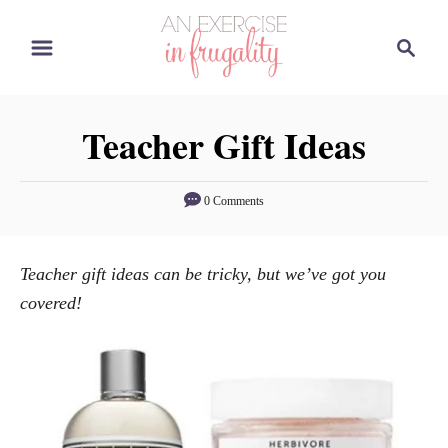
S
S
k
e
i
a
p
r
Teacher Gift Ideas
t
c
o
h
C
0 Comments
o
n
Teacher gift ideas can be tricky, but we’ve got you
t
covered!
e
n
t