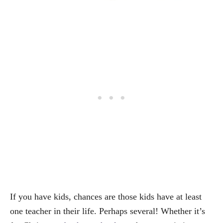
If you have kids, chances are those kids have at least
one teacher in their life. Perhaps several! Whether it’s