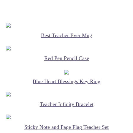
Best Teacher Ever Mug
Red Pen Pencil Case
Blue Heart Blessings Key Ring
Teacher Infinity Bracelet
Sticky Note and Page Flag Teacher Set