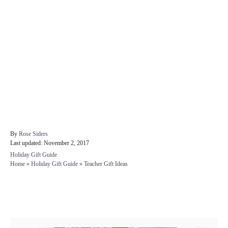
A
By
Rose Siders
P
u
Last updated:
November 2, 2017
o
t
C
Holiday Gift Guide
s
h
a
Home
»
Holiday Gift Guide
»
Teacher Gift Ideas
t
o
t
e
r
e
d
g
Post navigation
o
o
n
r
i
e