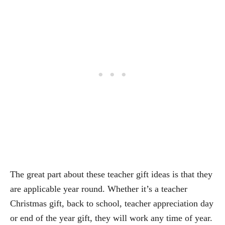
The great part about these teacher gift ideas is that they
are applicable year round. Whether it’s a teacher
Christmas gift, back to school, teacher appreciation day
or end of the year gift, they will work any time of year.