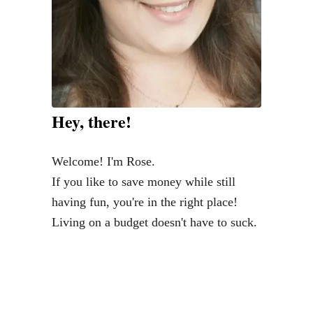
Hey, there!
Welcome! I'm Rose.
If you like to save money while still
having fun, you're in the right place!
Living on a budget doesn't have to suck.