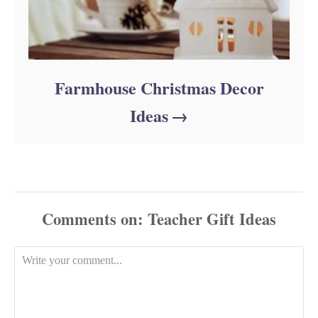
Farmhouse Christmas Decor
Ideas
Comments