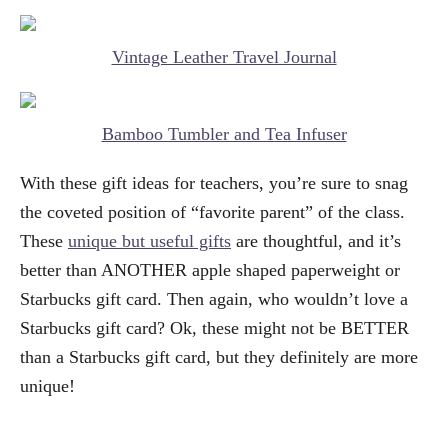
Vintage Leather Travel Journal
Bamboo Tumbler and Tea Infuser
With these gift ideas for teachers, you’re sure to snag
the coveted position of “favorite parent” of the class.
These
unique but useful gifts
are thoughtful, and it’s
better than ANOTHER apple shaped paperweight or
Starbucks gift card. Then again, who wouldn’t love a
Starbucks gift card? Ok, these might not be BETTER
than a Starbucks gift card, but they definitely are more
unique!