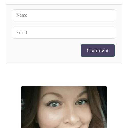
Comment