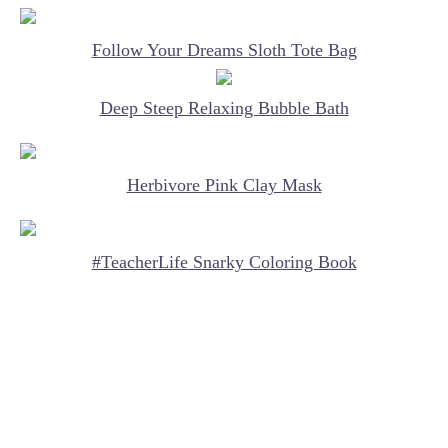
Follow Your Dreams Sloth Tote Bag
Deep Steep Relaxing Bubble Bath
Herbivore Pink Clay Mask
#TeacherLife Snarky Coloring Book