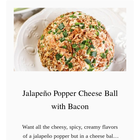
Jalapeño Popper Cheese Ball
with Bacon
Want all the cheesy, spicy, creamy flavors
of a jalapeño popper but in a cheese ball?