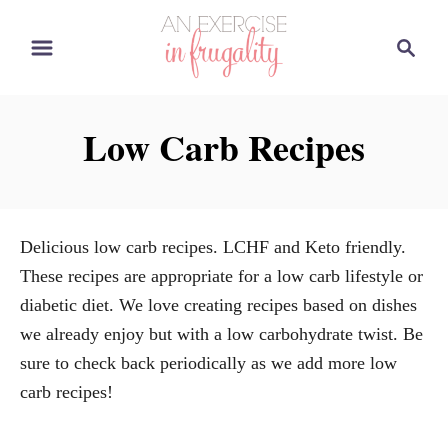
S
S
k
e
i
a
p
r
Low Carb Recipes
t
c
o
h
C
o
Delicious low carb recipes. LCHF and Keto friendly.
n
These recipes are appropriate for a low carb lifestyle or
t
diabetic diet. We love creating recipes based on dishes
e
we already enjoy but with a low carbohydrate twist. Be
n
sure to check back periodically as we add more low
t
carb recipes!