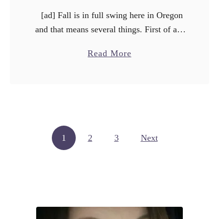
[ad] Fall is in full swing here in Oregon
and that means several things. First of all,
it means there will be rain/fog/cold misty-
a
Read More
grossness until June. Second, it means …
b
o
u
t
C
Posts pagination
1
2
3
h
Next
i
c
k
e
n