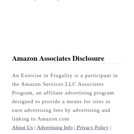
o
d
l
e
s
:
Amazon Associates Disclosure
T
h
An Exercise in Frugality is a participant in
e
the Amazon Services LLC Associates
N
Program, an affiliate advertising program
e
designed to provide a means for sites to
w
earn advertising fees by advertising and
C
linking to Amazon.com
o
About Us
|
Advertising Info
|
Privacy Policy
|
m