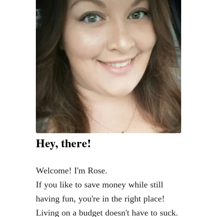
S
c
a
l
l
o
p
i
n
i
Hey, there!
w
i
Welcome! I'm Rose.
t
If you like to save money while still
h
having fun, you're in the right place!
Z
Living on a budget doesn't have to suck.
o