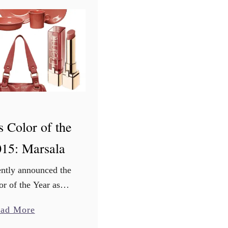
e
s
f
o
r
L
e
f
s Color of the
t
o
015: Marsala
v
e
ently announced the
r
r of the Year as
B
s a muted rose-berry
a
ad More
i
 plummy burgundy
b