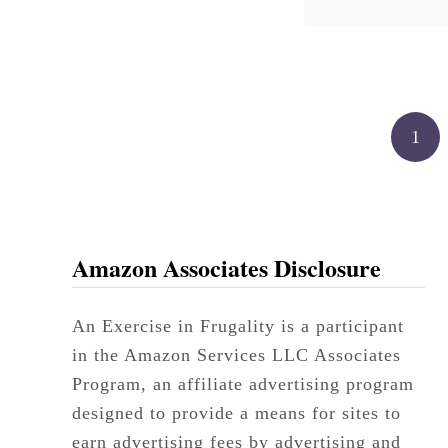
undertones. 
doubt we w
Posts pagination
1
Amazon Associates Disclosure
An Exercise in Frugality is a participant
in the Amazon Services LLC Associates
Program, an affiliate advertising program
designed to provide a means for sites to
earn advertising fees by advertising and