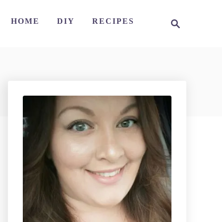
S
HOME
DIY
RECIPES
e
a
r
c
h