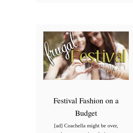
W
i
n
t
e
r
B
e
a
u
t
y
Festival Fashion on a
T
Budget
i
p
[ad] Coachella might be over,
s