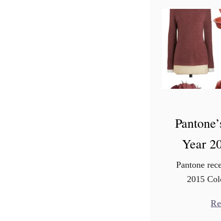
Pantone’
Year 2
Pantone rec
2015 Colo
Marsala. It’
Re
color with