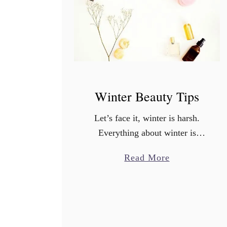
Winter Beauty Tips
Let’s face it, winter is harsh.
Everything about winter is
dramatic-the temperature
a
Read More
changes, the wind, the dry air…
b
there’s a reason why when you
o
look out your window
u
everything is dead. …
t