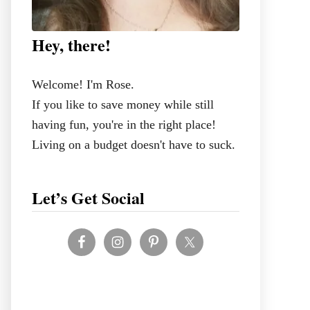
Hey, there!
Welcome! I'm Rose.
If you like to save money while still
having fun, you're in the right place!
Living on a budget doesn't have to suck.
Let’s Get Social