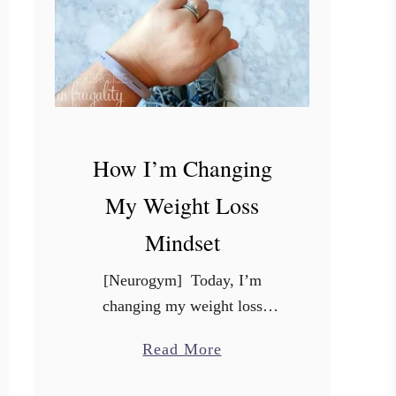
How I’m Changing
My Weight Loss
Mindset
[Neurogym] Today, I’m
changing my weight loss
mindset. This post was not easy
a
Read More
to write, and even harder to
b
share. It’s a little different from