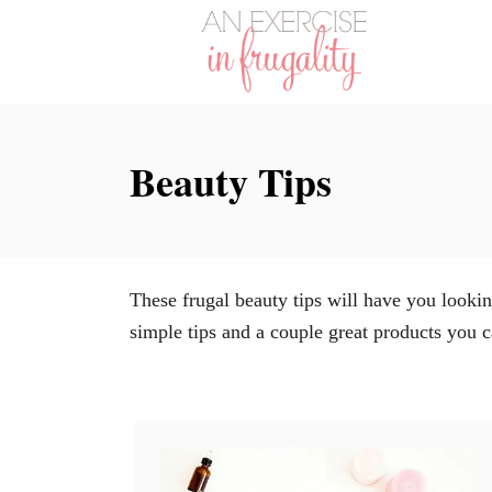
S
k
i
p
t
Beauty Tips
o
C
o
n
These frugal beauty tips will have you looki
t
simple tips and a couple great products you c
e
n
t