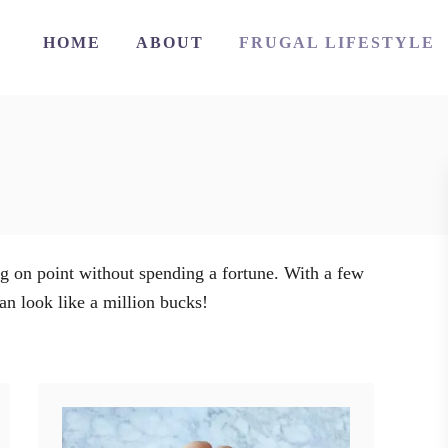
HOME
ABOUT
FRUGAL LIFESTYLE
ng on point without spending a fortune. With a few
an look like a million bucks!