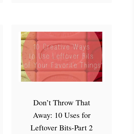
o
the usual stuff around here, …
u
t
H
o
w
I
’
m
C
h
a
Don’t Throw That
n
Away: 10 Uses for
g
i
Leftover Bits-Part 2
n