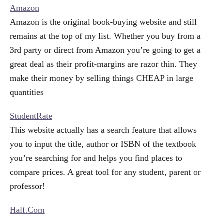
Amazon
Amazon is the original book-buying website and still
remains at the top of my list. Whether you buy from a
3rd party or direct from Amazon you’re going to get a
great deal as their profit-margins are razor thin. They
make their money by selling things CHEAP in large
quantities
StudentRate
This website actually has a search feature that allows
you to input the title, author or ISBN of the textbook
you’re searching for and helps you find places to
compare prices. A great tool for any student, parent or
professor!
Half.Com