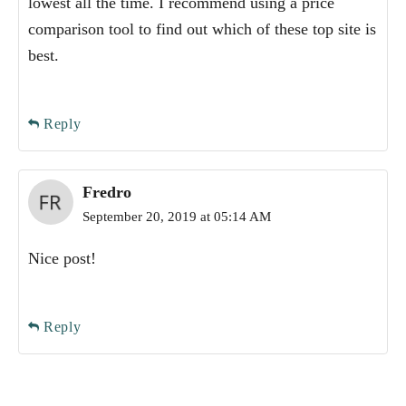
lowest all the time. I recommend using a price
comparison tool to find out which of these top site is
best.
Reply
Fredro
September 20, 2019 at 05:14 AM
Nice post!
Reply