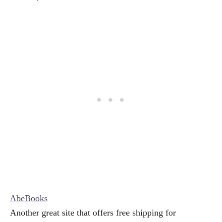
AbeBooks
Another great site that offers free shipping for