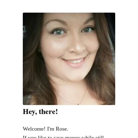
Hey, there!
Welcome! I'm Rose.
If you like to save money while still