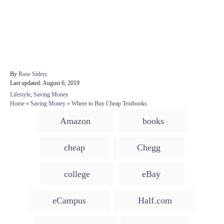
A
By
Rose Siders
P
u
Last updated:
August 6, 2019
o
t
C
Lifestyle
,
Saving Money
s
h
a
Home
»
Saving Money
»
Where to Buy Cheap Textbooks
t
o
t
T
e
r
Amazon
books
e
d
a
g
o
o
g
n
cheap
Chegg
r
s
i
e
college
eBay
s
eCampus
Half.com