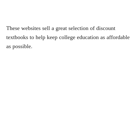
These websites sell a great selection of discount
textbooks to help keep college education as affordable
as possible.