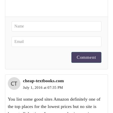
Comment
cheap-textbooks.com
July 1, 2016 at 07:35 PM
You list some good sites Amazon definitely one of
the top places for the lowest prices but no site is