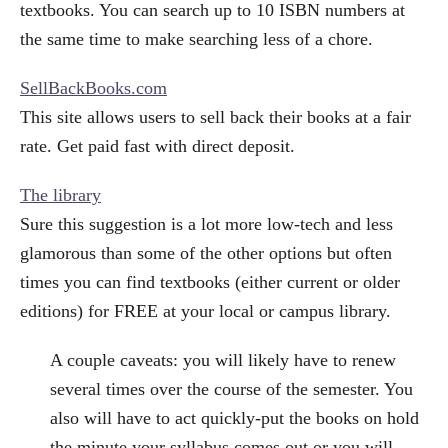
textbooks. You can search up to 10 ISBN numbers at
the same time to make searching less of a chore.
SellBackBooks.com
This site allows users to sell back their books at a fair
rate. Get paid fast with direct deposit.
The library
Sure this suggestion is a lot more low-tech and less
glamorous than some of the other options but often
times you can find textbooks (either current or older
editions) for FREE at your local or campus library.
A couple caveats: you will likely have to renew
several times over the course of the semester. You
also will have to act quickly-put the books on hold
the minute your syllabus comes out or you will