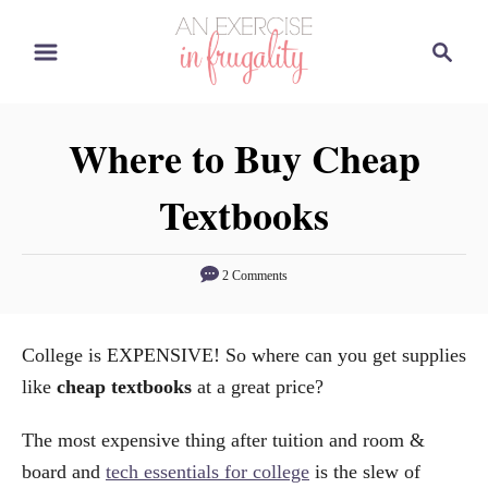
S
S
k
e
i
a
p
r
Where to Buy Cheap
t
c
o
h
Textbooks
C
o
n
2 Comments
t
e
College is EXPENSIVE! So where can you get supplies
n
like
cheap textbooks
at a great price?
t
The most expensive thing after tuition and room &
board and
tech essentials for college
is the slew of