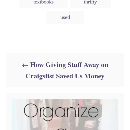
textbooks
thrifty
used
Post navigation
How Giving Stuff Away on
Craigslist Saved Us Money