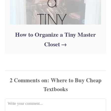
How to Organize a Tiny Master
Closet
2
Comments