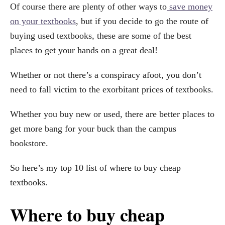
Of course there are plenty of other ways to
save money
on your textbooks
, but if you decide to go the route of
buying used textbooks, these are some of the best
places to get your hands on a great deal!
Whether or not there’s a conspiracy afoot, you don’t
need to fall victim to the exorbitant prices of textbooks.
Whether you buy new or used, there are better places to
get more bang for your buck than the campus
bookstore.
So here’s my top 10 list of where to buy cheap
textbooks.
Where to buy cheap