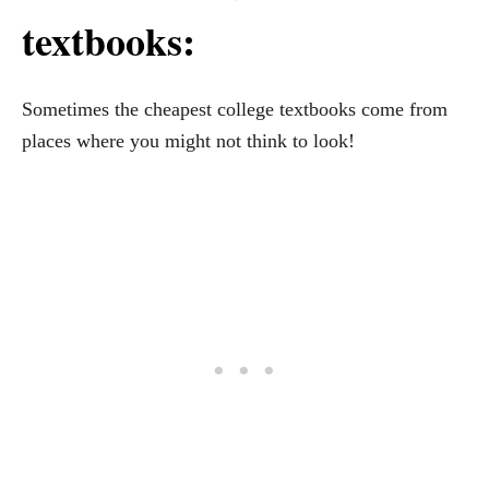
textbooks:
Sometimes the cheapest college textbooks come from
places where you might not think to look!