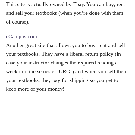
This site is actually owned by Ebay. You can buy, rent
and sell your textbooks (when you’re done with them
of course).
eCampus.com
Another great site that allows you to buy, rent and sell
your textbooks. They have a liberal return policy (in
case your instructor changes the required reading a
week into the semester. URG!) and when you sell them
your textbooks, they pay for shipping so you get to
keep more of your money!