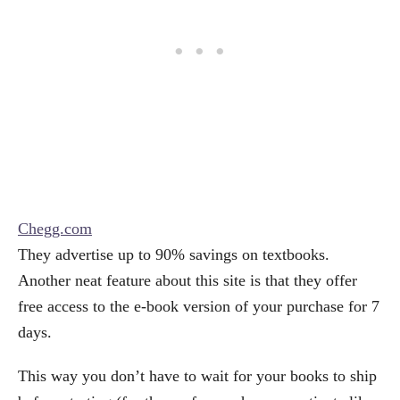
Chegg.com
They advertise up to 90% savings on textbooks.
Another neat feature about this site is that they offer
free access to the e-book version of your purchase for 7
days.
This way you don’t have to wait for your books to ship