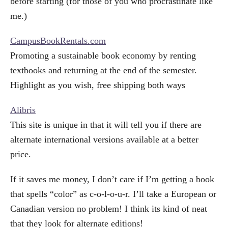
before starting (for those of you who procrastinate like
me.)
CampusBookRentals.com
Promoting a sustainable book economy by renting
textbooks and returning at the end of the semester.
Highlight as you wish, free shipping both ways
Alibris
This site is unique in that it will tell you if there are
alternate international versions available at a better
price.
If it saves me money, I don’t care if I’m getting a book
that spells “color” as c-o-l-o-u-r. I’ll take a European or
Canadian version no problem! I think its kind of neat
that they look for alternate editions!