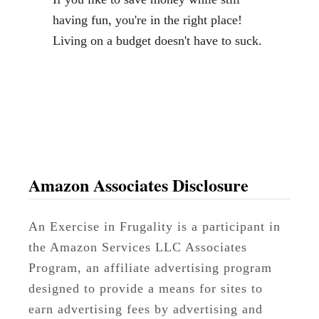
having fun, you're in the right place!
Living on a budget doesn't have to suck.
Amazon Associates Disclosure
An Exercise in Frugality is a participant in
the Amazon Services LLC Associates
Program, an affiliate advertising program
designed to provide a means for sites to
earn advertising fees by advertising and