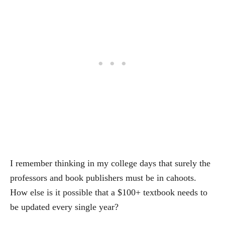
I remember thinking in my college days that surely the
professors and book publishers must be in cahoots.
How else is it possible that a $100+ textbook needs to
be updated every single year?