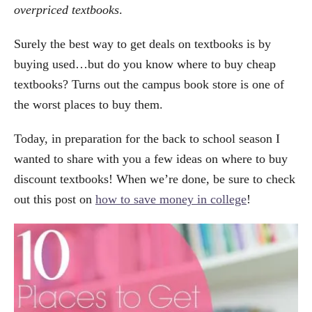
overpriced textbooks
.
Surely the best way to get deals on textbooks is by
buying used…but do you know where to buy cheap
textbooks? Turns out the campus book store is one of
the worst places to buy them.
Today, in preparation for the back to school season I
wanted to share with you a few ideas on where to buy
discount textbooks! When we’re done, be sure to check
out this post on
how to save money in college
!