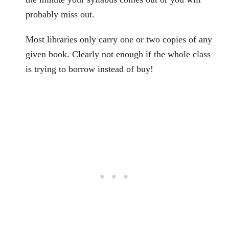
probably miss out.
Most libraries only carry one or two copies of any
given book. Clearly not enough if the whole class
is trying to borrow instead of buy!