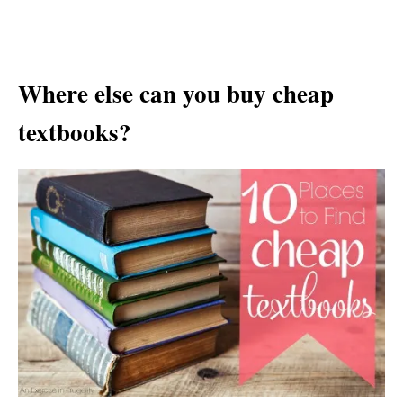
Where else can you buy cheap
textbooks?