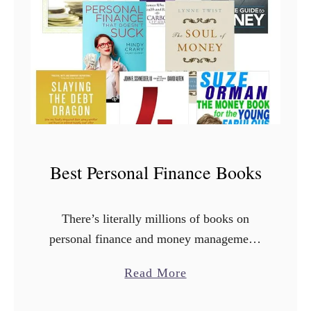
e
r
e
t
o
B
u
y
Best Personal Finance Books
C
h
e
There’s literally millions of books on
a
personal finance and money management.
p
How do you know which ones are the best
a
Read More
T
personal finance books? Thankfully,
b
e
LOTS of people have been there …