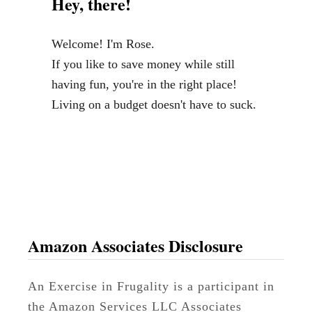
Hey, there!
i
n
Welcome! I'm Rose.
a
If you like to save money while still
n
having fun, you're in the right place!
c
Living on a budget doesn't have to suck.
e
B
o
o
k
s
Amazon Associates Disclosure
An Exercise in Frugality is a participant in
the Amazon Services LLC Associates