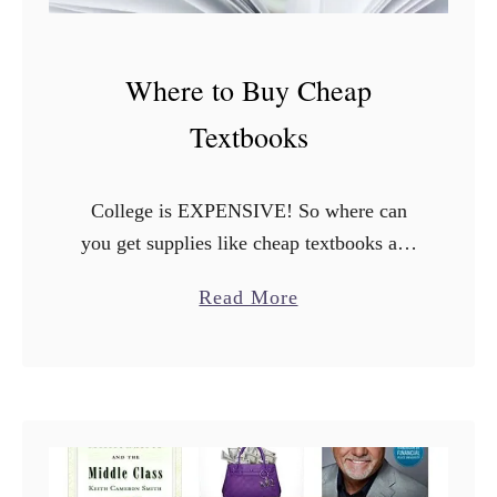
Where to Buy Cheap
Textbooks
College is EXPENSIVE! So where can
you get supplies like cheap textbooks at a
great price? The most expensive thing
a
Read More
after tuition and room & board and tech
b
essentials for …
o
u
t
W
h