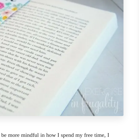
 be more mindful in how I spend my free time, I