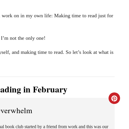
 work on in my own life: Making time to read just for
 I’m not the only one!
lf, and making time to read. So let’s look at what is
ading in February
C
Overwhelm
r
e
tual book club started by a friend from work and this was our