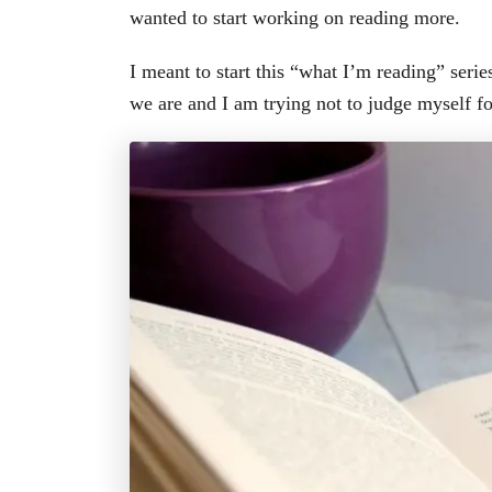
wanted to start working on reading more.
I meant to start this “what I’m reading” serie
we are and I am trying not to judge myself f