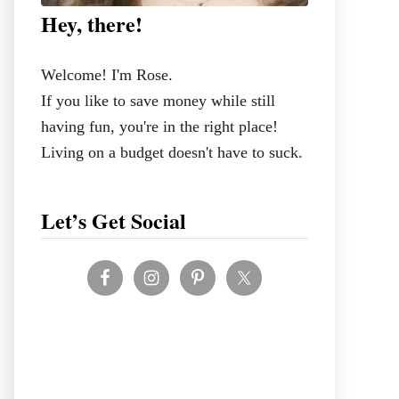
Hey, there!
Welcome! I'm Rose.
If you like to save money while still
having fun, you're in the right place!
Living on a budget doesn't have to suck.
Let’s Get Social