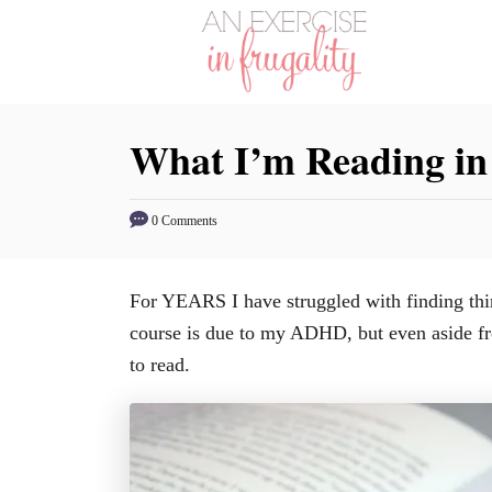
S
k
i
p
What I’m Reading in
t
o
C
0 Comments
o
n
For YEARS I have struggled with finding thing
t
course is due to my ADHD, but even aside fro
e
to read.
n
t