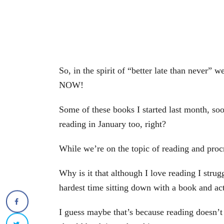
So, in the spirit of “better late than never” 
NOW!
Some of these books I started last month, soo
reading in January too, right?
While we’re on the topic of reading and procr
Why is it that although I love reading I strug
hardest time sitting down with a book and act
I guess maybe that’s because reading doesn’t 