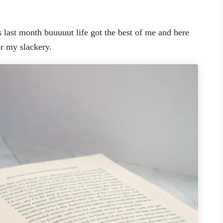
s last month buuuuut life got the best of me and here
or my slackery.