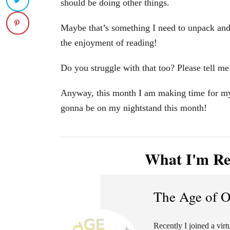
should be doing other things.
Maybe that’s something I need to unpack and
the enjoyment of reading!
Do you struggle with that too? Please tell me
Anyway, this month I am making time for myse
gonna be on my nightstand this month!
What I'm Re
The Age of 
Recently I joined a vir