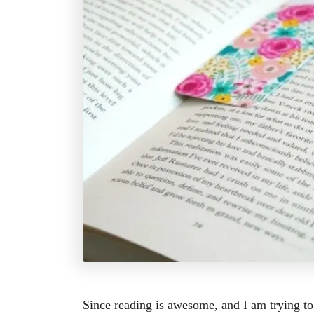
Since reading is awesome, and I am trying to