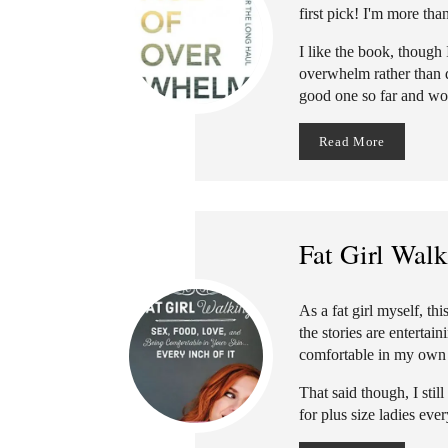
first pick! I'm more tha
I like the book, though
overwhelm rather than dea
good one so far and w
Read More
Fat Girl Wal
As a fat girl myself, t
the stories are entertai
comfortable in my own sk
That said though, I stil
for plus size ladies eve