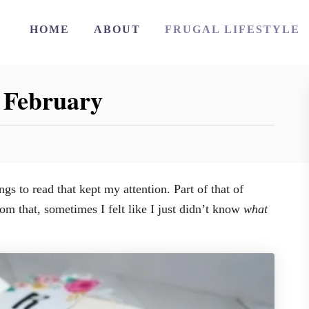
HOME
ABOUT
FRUGAL LIFESTYLE
 February
s to read that kept my attention. Part of that of
m that, sometimes I felt like I just didn’t know
what