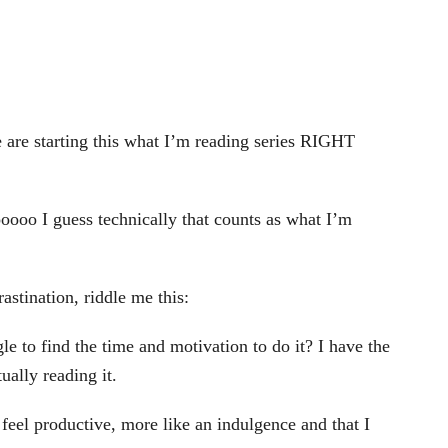
we are starting this what I’m reading series RIGHT
oooo I guess technically that counts as what I’m
astination, riddle me this:
gle to find the time and motivation to do it? I have the
ually reading it.
feel productive, more like an indulgence and that I