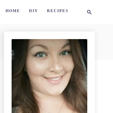
S
HOME
DIY
RECIPES
e
a
r
c
h