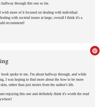
n halfway through this one so far.
a
 I wish more of it focused on dealing with individual
t
ling with societal issues at large, overall I think it's a
ould recommend!
e
P
i
C
n
king
r
t
e
e
his book spoke to me. I'm about halfway through, and while
ning, I was hoping to find more about the
how
to be more
a
r
in, rather than just stories from the author's life.
t
e
l am enjoying this one and definitely think it's worth the read
rywhere!
e
s