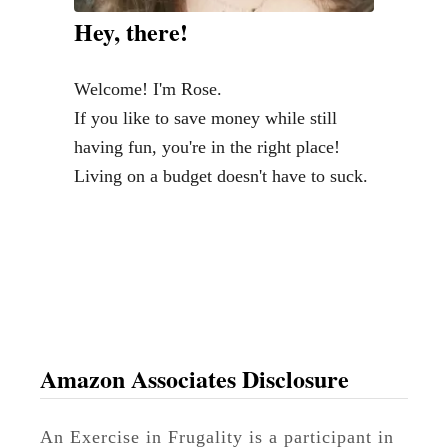
a
Hey, there!
y
G
Welcome! I'm Rose.
i
If you like to save money while still
f
having fun, you're in the right place!
t
Living on a budget doesn't have to suck.
s
f
o
r
S
t
a
Amazon Associates Disclosure
r
W
An Exercise in Frugality is a participant in