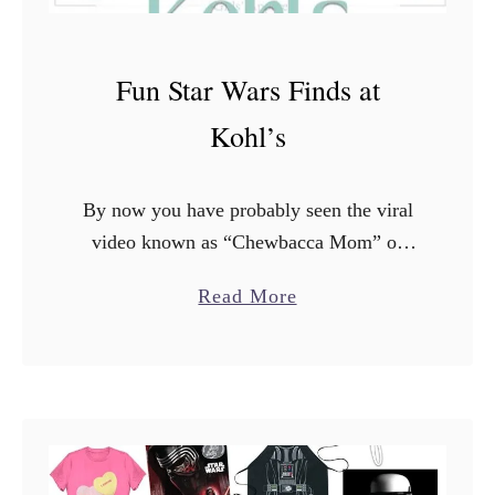
Fun Star Wars Finds at
Kohl’s
By now you have probably seen the viral
video known as “Chewbacca Mom” or
“Happy Chewbacca Lady“. If you haven’t
a
Read More
seen it, you’ll definitely want to watch it
b
because it …
o
u
t
F
u