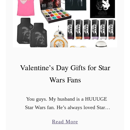
n
S
t
a
r
W
a
r
Valentine’s Day Gifts for Star
s
Wars Fans
F
i
n
You guys. My husband is a HUUUGE
d
Star Wars fan. He’s always loved Star
s
Wars. He’s seen all of the movies,
a
Read More
a
multiple times. He jumped on the chance
b