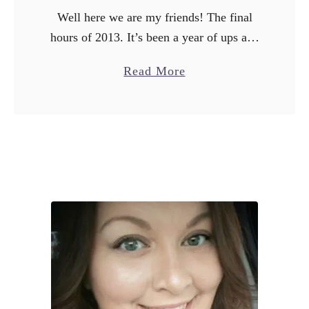
t
Well here we are my friends! The final
t
hours of 2013. It’s been a year of ups and
o
downs for me, the highlight of which
B
a
Read More
would be my wedding on …
u
b
y
o
i
u
n
t
J
1
a
3
n
B
u
e
a
s
r
t
y
P