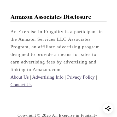
Amazon Associates Disclosure
An Exercise in Frugality is a participant in
the Amazon Services LLC Associates
Program, an affiliate advertising program
designed to provide a means for sites to
earn advertising fees by advertising and
linking to Amazon.com
About Us
|
Advertising Info
|
Privacy Policy
|
Contact Us
Copyright © 2026 An Exercise in Frugality |