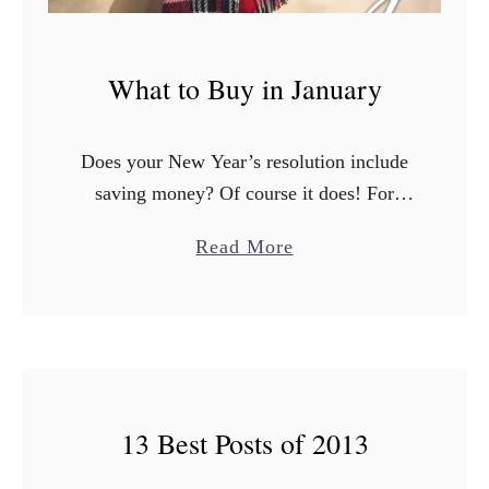
What to Buy in January
Does your New Year’s resolution include
saving money? Of course it does! For
2016 I wanted to start a monthly series
a
Read More
about the best time to buy certain items.
b
Did …
o
u
t
W
13 Best Posts of 2013
h
a