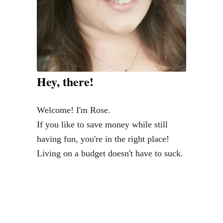
o
s
t
s
o
f
Hey, there!
2
0
Welcome! I'm Rose.
1
If you like to save money while still
3
having fun, you're in the right place!
Living on a budget doesn't have to suck.