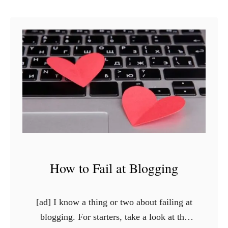
u
t
W
e
a
r
B
a
b
y
P
How to Fail at Blogging
i
n
k
[ad] I know a thing or two about failing at
a
blogging. For starters, take a look at the
n