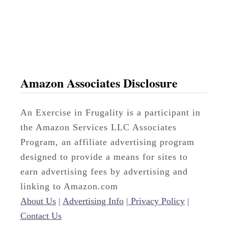
t
a
n
t
Amazon Associates Disclosure
An Exercise in Frugality is a participant in
the Amazon Services LLC Associates
Program, an affiliate advertising program
designed to provide a means for sites to
earn advertising fees by advertising and
linking to Amazon.com
About Us
|
Advertising Info
|
Privacy Policy
|
Contact Us