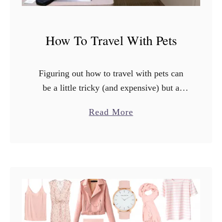
How To Travel With Pets
Figuring out how to travel with pets can
be a little tricky (and expensive) but a
little planning goes a long way! These tips
a
Read More
will make traveling with your pets …
b
o
u
t
H
o
w