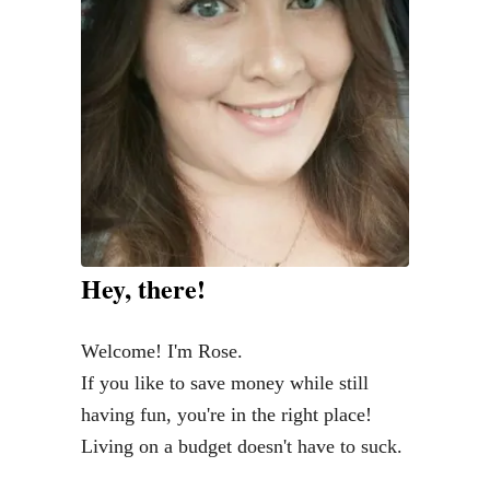
o
m
e
a
V
i
r
t
u
Hey, there!
a
l
Welcome! I'm Rose.
A
If you like to save money while still
s
having fun, you're in the right place!
s
Living on a budget doesn't have to suck.
i
s