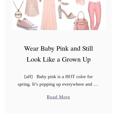
T
o
T
r
a
v
Wear Baby Pink and Still
e
l
Look Like a Grown Up
W
i
[aff] Baby pink is a HOT color for
t
spring. It’s popping up everywhere and the
h
snow has barely even melted yet. But if
P
a
Read More
baby pink conjures up nightmares of …
e
b
t
o
s