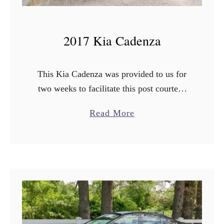
2017 Kia Cadenza
This Kia Cadenza was provided to us for
two weeks to facilitate this post courtesy
of Kia Motors USA. [aff] I literally
a
Read More
cannot believe how fast this last month …
b
o
u
t
2
0
1