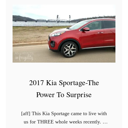
2
0
1
7
H
y
u
n
d
2017 Kia Sportage-The
a
i
Power To Surprise
E
l
[aff] This Kia Sportage came to live with
a
us for THREE whole weeks recently. I
n