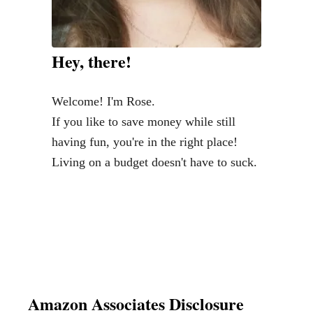
r
t
a
Hey, there!
g
e
Welcome! I'm Rose.
-
If you like to save money while still
T
having fun, you're in the right place!
h
Living on a budget doesn't have to suck.
e
P
o
w
e
r
T
Amazon Associates Disclosure
o