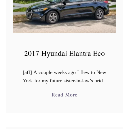
7
K
i
a
C
a
2017 Hyundai Elantra Eco
d
e
n
[aff] A couple weeks ago I flew to New
z
York for my future sister-in-law’s bridal
a
shower. Even though it was a fast “long”
a
Read More
weekend trip, I got to work in …
b
o
u
t