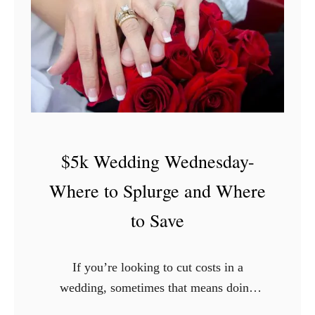
d
k
a
W
y
e
-
d
F
d
r
i
u
n
$5k Wedding Wednesday-
g
g
a
W
Where to Splurge and Where
l
e
to Save
F
d
l
n
o
e
If you’re looking to cut costs in a
w
s
wedding, sometimes that means doing
e
d
without. You might not be able to have