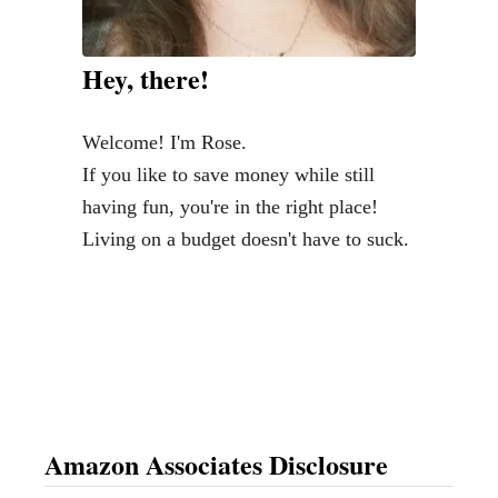
e
o
d
n
Hey, there!
n
H
e
o
Welcome! I'm Rose.
s
t
If you like to save money while still
d
e
having fun, you're in the right place!
a
l
Living on a budget doesn't have to suck.
y
B
-
l
W
o
h
c
e
k
r
s
e
Amazon Associates Disclosure
t