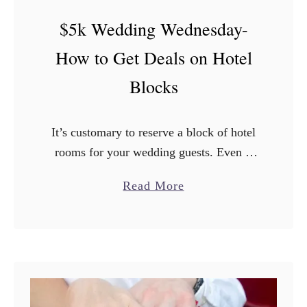
$
$5k Wedding Wednesday-
5
k
How to Get Deals on Hotel
W
Blocks
e
d
d
It’s customary to reserve a block of hotel
i
rooms for your wedding guests. Even if
n
your wedding is not taking place AT a
g
a
Read More
hotel, it is important to have guaranteed
W
b
…
e
o
d
u
n
t
e
$
s
5