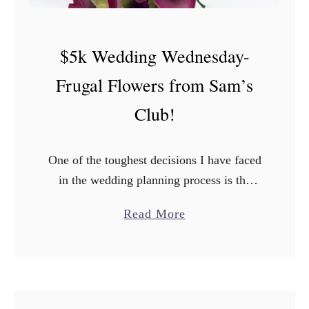
$5k Wedding Wednesday-
Frugal Flowers from Sam’s
Club!
One of the toughest decisions I have faced
in the wedding planning process is the
decor. It’s one of the things that is not
a
Read More
mandatory (like say food for example) …
b
o
u
t