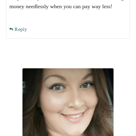
money needlessly when you can pay way less!
Reply