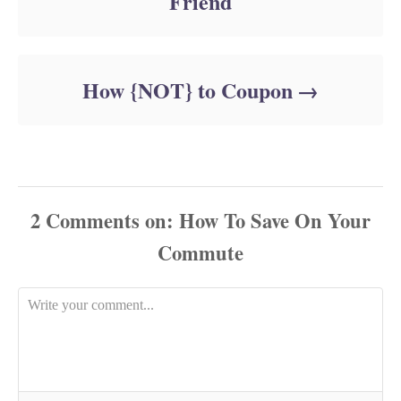
Friend
How {NOT} to Coupon
2
Comments