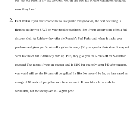
bus” but our buses in my area are clean, well-lit and now full of other commuters doing the
same thing I am!
Fuel Perks:
If you can’t/choose not to take public transportation, the next best thing is
figuring out how to SAVE on your gasoline purchases. See if your grocery store offers a fuel
discount club. At Rainbow they offer the Roundy’s Fuel Perks card, where it tracks your
purchases and gives you 5 cents off a gallon for every $50 you spend at their store. It may not
seem like much but it definitely adds up. Plus, they give you the 5 cents off for $50 before
coupons! That means if your pre-coupon total is $100 but you only spent $40 after coupons,
you would still get the 10 cents off per gallon! It’s like free money! So far, we have saved an
average of 60 cents off per gallon each time we use it. It does take a little while to
accumulate, but the savings are still a great perk!