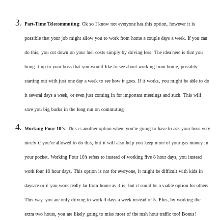
Part-Time Telecommuting
: Ok so I know not everyone has this option, however it is
possible that your job might allow you to work from home a couple days a week. If you can
do this, you cut down on your fuel costs simply by driving less. The idea here is that you
bring it up to your boss that you would like to see about working from home, possibly
starting out with just one day a week to see how it goes. If it works, you might be able to do
it several days a week, or even just coming in for important meetings and such. This will
save you big bucks in the long run on commuting
Working Four 10’s
: This is another option where you’re going to have to ask your boss very
nicely if you’re allowed to do this, but it will also help you keep more of your gas money in
your pocket. Working Four 10’s refers to instead of working five 8 hour days, you instead
work four 10 hour days. This option is not for everyone, it might be difficult with kids in
daycare or if you work really far from home as it is, but it could be a viable option for others.
This way, you are only driving to work 4 days a week instead of 5. Plus, by working the
extra two hours, you are likely going to miss most of the rush hour traffic too! Bonus!