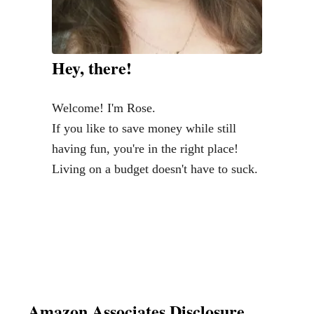
Hey, there!
Welcome! I'm Rose.
If you like to save money while still
having fun, you're in the right place!
Living on a budget doesn't have to suck.
Amazon Associates Disclosure