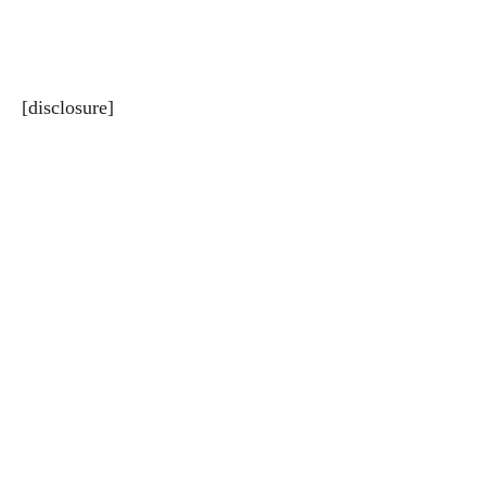
[disclosure]