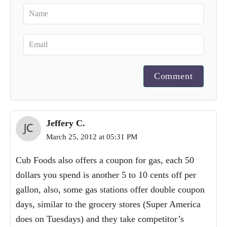
Comment
Jeffery C.
March 25, 2012 at 05:31 PM
Cub Foods also offers a coupon for gas, each 50
dollars you spend is another 5 to 10 cents off per
gallon, also, some gas stations offer double coupon
days, similar to the grocery stores (Super America
does on Tuesdays) and they take competitor’s