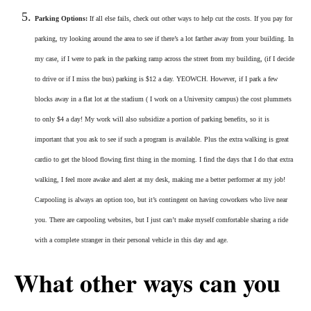
Parking Options:
If all else fails, check out other ways to help cut the costs. If you pay for
parking, try looking around the area to see if there’s a lot farther away from your building. In
my case, if I were to park in the parking ramp across the street from my building, (if I decide
to drive or if I miss the bus) parking is $12 a day. YEOWCH. However, if I park a few
blocks away in a flat lot at the stadium ( I work on a University campus) the cost plummets
to only $4 a day! My work will also subsidize a portion of parking benefits, so it is
important that you ask to see if such a program is available. Plus the extra walking is great
cardio to get the blood flowing first thing in the morning. I find the days that I do that extra
walking, I feel more awake and alert at my desk, making me a better performer at my job!
Carpooling is always an option too, but it’s contingent on having coworkers who live near
you. There are carpooling websites, but I just can’t make myself comfortable sharing a ride
with a complete stranger in their personal vehicle in this day and age.
What other ways can you