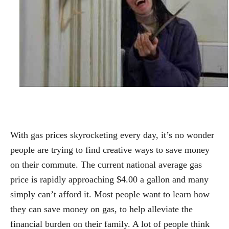
With gas prices skyrocketing every day, it’s no wonder
people are trying to find creative ways to save money
on their commute. The current national average gas
price is rapidly approaching $4.00 a gallon and many
simply can’t afford it. Most people want to learn how
they can save money on gas, to help alleviate the
financial burden on their family. A lot of people think