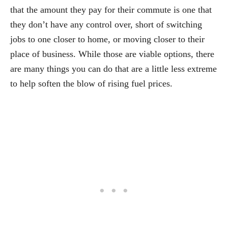
that the amount they pay for their commute is one that
they don’t have any control over, short of switching
jobs to one closer to home, or moving closer to their
place of business. While those are viable options, there
are many things you can do that are a little less extreme
to help soften the blow of rising fuel prices.