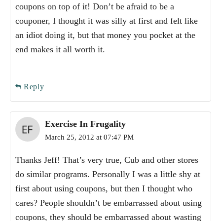
coupons on top of it! Don’t be afraid to be a
couponer, I thought it was silly at first and felt like
an idiot doing it, but that money you pocket at the
end makes it all worth it.
Reply
Exercise In Frugality
March 25, 2012 at 07:47 PM
Thanks Jeff! That’s very true, Cub and other stores
do similar programs. Personally I was a little shy at
first about using coupons, but then I thought who
cares? People shouldn’t be embarrassed about using
coupons, they should be embarrassed about wasting