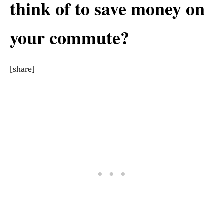
think of to save money on
your commute?
[share]