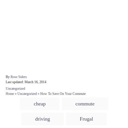
A
By
Rose Siders
P
u
Last updated:
March 16, 2014
o
t
C
Uncategorized
s
h
a
Home
»
Uncategorized
»
How To Save On Your Commute
t
o
t
T
e
r
cheap
commute
e
d
a
g
o
o
g
n
driving
Frugal
r
s
i