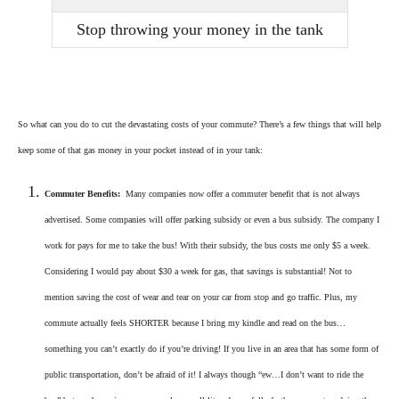
Stop throwing your money in the tank
So what can you do to cut the devastating costs of your commute? There’s a few things that will help
keep some of that gas money in your pocket instead of in your tank:
Commuter Benefits:
Many companies now offer a commuter benefit that is not always
advertised. Some companies will offer parking subsidy or even a bus subsidy. The company I
work for pays for me to take the bus! With their subsidy, the bus costs me only $5 a week.
Considering I would pay about $30 a week for gas, that savings is substantial! Not to
mention saving the cost of wear and tear on your car from stop and go traffic. Plus, my
commute actually feels SHORTER because I bring my kindle and read on the bus…
something you can’t exactly do if you’re driving! If you live in an area that has some form of
public transportation, don’t be afraid of it! I always though “ew…I don’t want to ride the