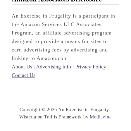
An Exercise in Frugality is a participant in
the Amazon Services LLC Associates
Program, an affiliate advertising program
designed to provide a means for sites to
earn advertising fees by advertising and
linking to Amazon.com
About Us
|
Advertising Info
|
Privacy Policy
|
Contact Us
Copyright © 2026 An Exercise in Frugality |
Wisteria on Trellis Framework by
Mediavine