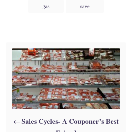
e
gas
save
s
Post navigation
Sales Cycles- A Couponer’s Best