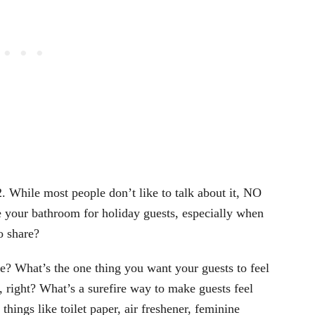
. While most people don’t like to talk about it, NO
 your bathroom for holiday guests, especially when
o share?
we? What’s the one thing you want your guests to feel
right? What’s a surefire way to make guests feel
ings like toilet paper, air freshener, feminine