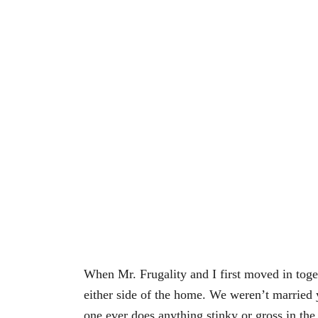
When Mr. Frugality and I first moved in tog
either side of the home. We weren’t married y
one ever does anything stinky or gross in th