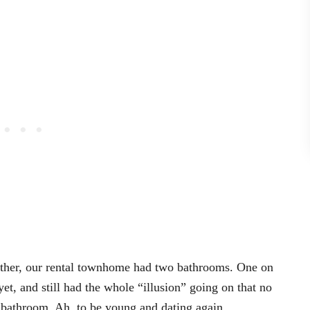
ether, our rental townhome had two bathrooms. One on
et, and still had the whole “illusion” going on that no
e bathroom. Ah, to be young and dating again.