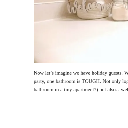
Now let’s imagine we have holiday guests. Wh
party, one bathroom is TOUGH. Not only logis
bathroom in a tiny apartment?) but also…w