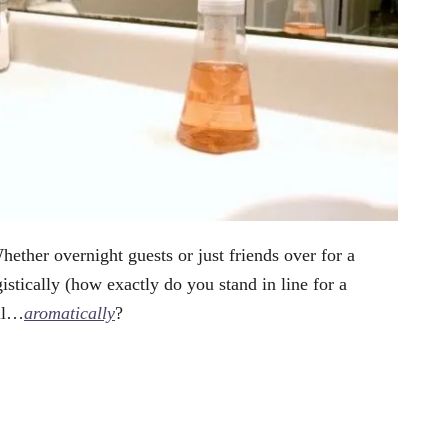
ether overnight guests or just friends over for a
tically (how exactly do you stand in line for a
ell…
aromatically
?