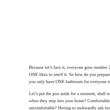
Because let’s face it, everyone goes number 2
ONE likes to
smell
it. So how do you prepare
you only have ONE bathroom for everyone t
Let’s put the poo aside for a moment, shall 
when they step into your home? Comfortable, 
uncomfortable? Having to awkwardly ask for th