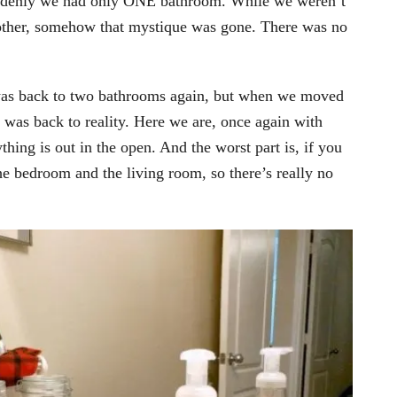
ddenly we had only ONE bathroom. While we weren’t
 other, somehow that mystique was gone. There was no
 was back to two bathrooms again, but when we moved
 was back to reality. Here we are, once again with
ing is out in the open. And the worst part is, if you
the bedroom and the living room, so there’s really no