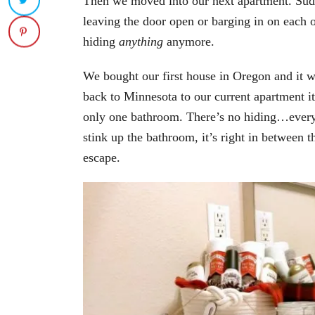
Then we moved into our next apartment. Su
leaving the door open or barging in on each
hiding
anything
anymore.
We bought our first house in Oregon and it
back to Minnesota to our current apartment it
only one bathroom. There’s no hiding…everyth
stink up the bathroom, it’s right in between 
escape.