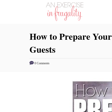
S
k
i
p
How to Prepare Your
t
o
Guests
C
o
n
0 Comments
t
e
n
t