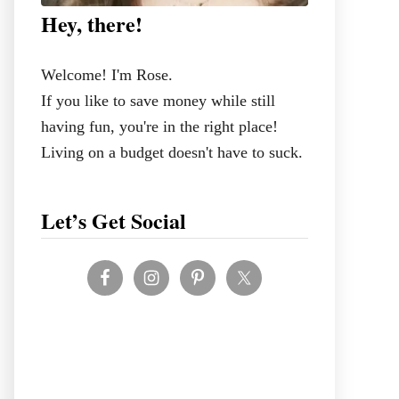
Hey, there!
Welcome! I'm Rose.
If you like to save money while still
having fun, you're in the right place!
Living on a budget doesn't have to suck.
Let’s Get Social