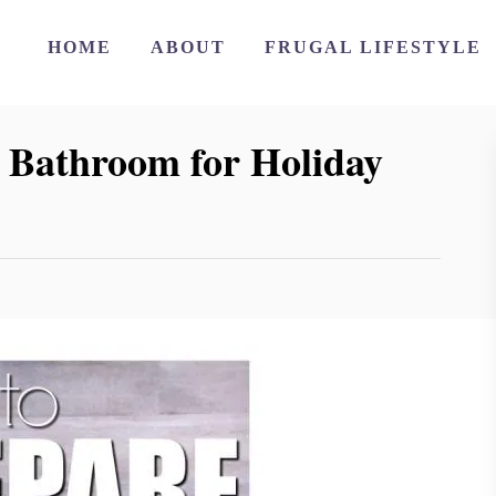
HOME
ABOUT
FRUGAL LIFESTYLE
 Bathroom for Holiday