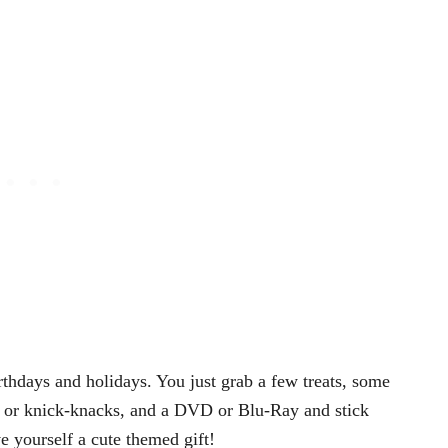
rthdays and holidays. You just grab a few treats, some
 or knick-knacks, and a DVD or Blu-Ray and stick
e yourself a cute themed gift!