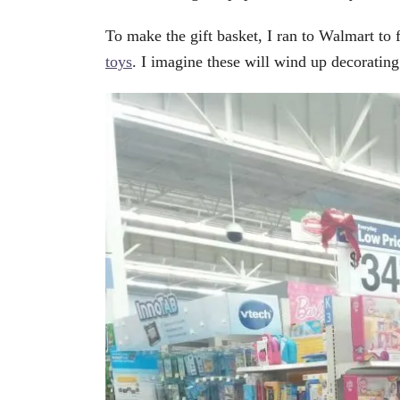
To make the gift basket, I ran to Walmart to 
toys
. I imagine these will wind up decoratin