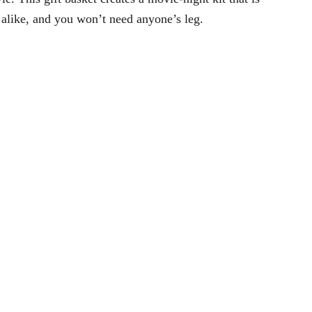
alike, and you won’t need anyone’s leg.