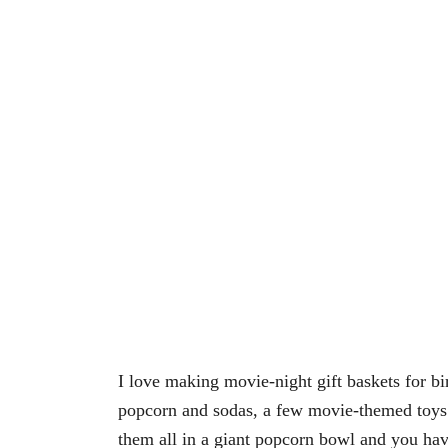
I love making movie-night gift baskets for bi
popcorn and sodas, a few movie-themed toys
them all in a giant popcorn bowl and you hav