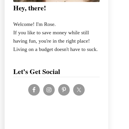
Hey, there!
Welcome! I'm Rose.
If you like to save money while still
having fun, you're in the right place!
Living on a budget doesn't have to suck.
Let’s Get Social