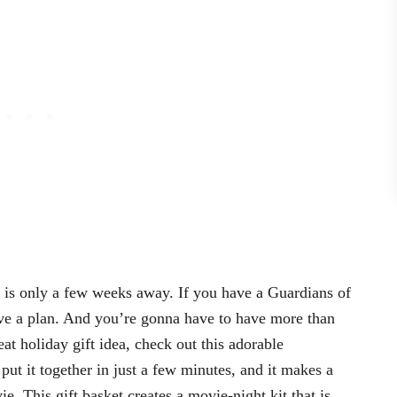
 is only a few weeks away. If you have a Guardians of
ve a plan. And you’re gonna have to have more than
eat holiday gift idea, check out this adorable
put it together in just a few minutes, and it makes a
 This gift basket creates a movie-night kit that is