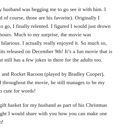
 husband was begging me to go see it with him. I
 of course, those are his favorite). Originally I
 go, I finally relented. I figured I would just drown
 hours. Much to my surprise, the movie was
hilarious. I actually really enjoyed it. So much so,
ts released on December 9th! It’s a fun movie that is
t still has a few jokes in there for the adults too.
l) and Rocket Racoon (played by Bradley Cooper).
d throughout the movie, he still manages to be my
o cute for words!
ift basket for my husband as part of his Christmas
ought I would share with you how you can make one
n!