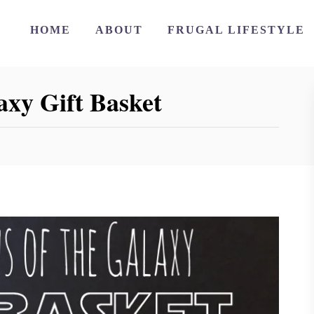
HOME
ABOUT
FRUGAL LIFESTYLE
axy Gift Basket