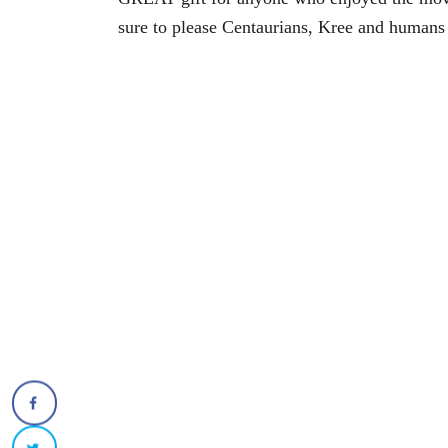
sure to please Centaurians, Kree and humans 