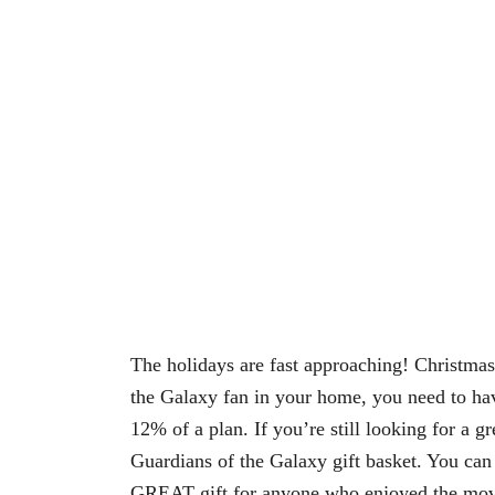
The holidays are fast approaching! Christmas
the Galaxy fan in your home, you need to ha
12% of a plan. If you’re still looking for a gr
Guardians of the Galaxy gift basket. You can 
GREAT gift for anyone who enjoyed the movie.