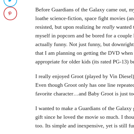
Before Guardians of the Galaxy came out, my
loathe science-fiction, space fight movies (and
resisted, but upon realizing he
really
wanted to
myself in popcorn and be bored for a couple
actually
funny. Not just funny, but downright 
that I am planning on getting the DVD when i
appropriate for older kids (its rated PG-13) bu
I really enjoyed Groot (played by Vin Diese
Even though Groot only has one line repeate
favorite character…and Baby Groot is just to
I wanted to make a Guardians of the Galaxy g
gift since he loved the movie so much. I th
too. Its simple and inexpensive, yet is still fu