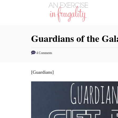
S
k
i
p
Guardians of the Gal
t
o
C
4 Comments
o
n
[Guardians]
t
e
n
t