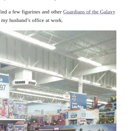
find a few figurines and other
Guardians of the Galaxy
g my husband’s office at work.