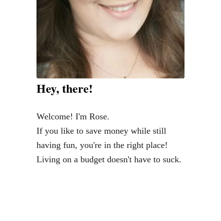
Hey, there!
Welcome! I'm Rose.
If you like to save money while still
having fun, you're in the right place!
Living on a budget doesn't have to suck.