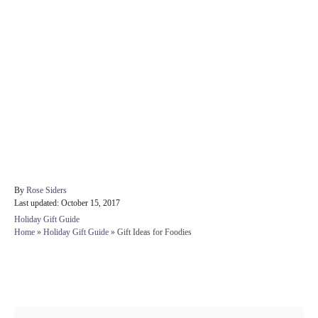
A
By
Rose Siders
P
u
Last updated:
October 15, 2017
o
t
C
Holiday Gift Guide
s
h
a
Home
»
Holiday Gift Guide
»
Gift Ideas for Foodies
t
o
t
e
r
e
d
g
Post navigation
o
o
n
r
i