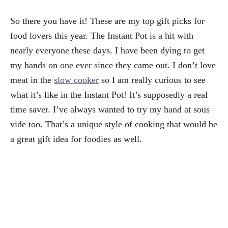
So there you have it! These are my top gift picks for
food lovers this year. The Instant Pot is a hit with
nearly everyone these days. I have been dying to get
my hands on one ever since they came out. I don’t love
meat in the
slow cooker
so I am really curious to see
what it’s like in the Instant Pot! It’s supposedly a real
time saver. I’ve always wanted to try my hand at sous
vide too. That’s a unique style of cooking that would be
a great gift idea for foodies as well.