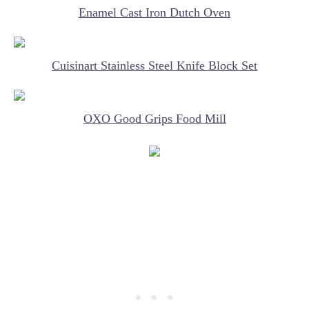
Enamel Cast Iron Dutch Oven
Cuisinart Stainless Steel Knife Block Set
OXO Good Grips Food Mill