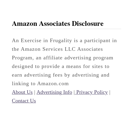
Amazon Associates Disclosure
An Exercise in Frugality is a participant in
the Amazon Services LLC Associates
Program, an affiliate advertising program
designed to provide a means for sites to
earn advertising fees by advertising and
linking to Amazon.com
About Us
|
Advertising Info
|
Privacy Policy
|
Contact Us