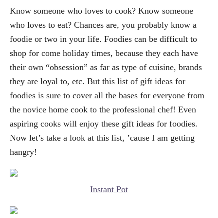
Know someone who loves to cook? Know someone
who loves to eat? Chances are, you probably know a
foodie or two in your life. Foodies can be difficult to
shop for come holiday times, because they each have
their own “obsession” as far as type of cuisine, brands
they are loyal to, etc. But this list of gift ideas for
foodies is sure to cover all the bases for everyone from
the novice home cook to the professional chef! Even
aspiring cooks will enjoy these gift ideas for foodies.
Now let’s take a look at this list, ’cause I am getting
hangry!
Instant Pot