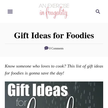
S
S
k
e
i
a
p
r
Gift Ideas for Foodies
t
c
o
h
C
0 Comments
o
n
Know someone who loves to cook? This list of gift ideas
t
for foodies is gonna save the day!
e
n
t