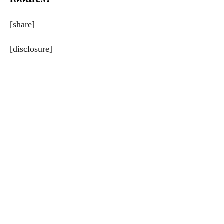
[share]
[disclosure]