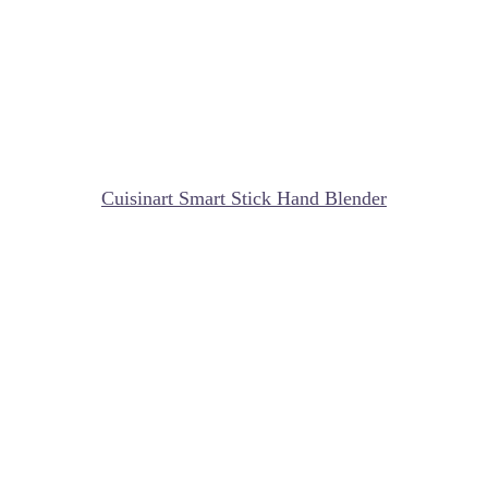
Cuisinart Smart Stick Hand Blender
My Latest Videos