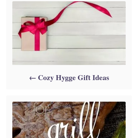
e
s
Cozy Hygge Gift Ideas