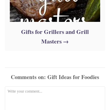
Gifts for Grillers and Grill
Masters
Comments