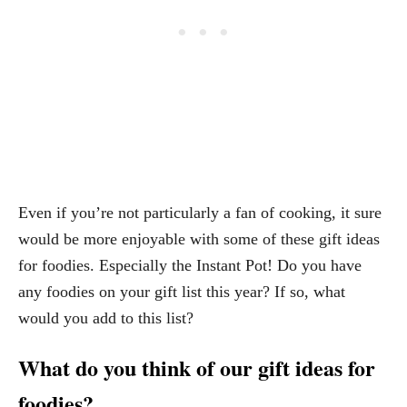
Even if you’re not particularly a fan of cooking, it sure
would be more enjoyable with some of these gift ideas
for foodies. Especially the Instant Pot! Do you have
any foodies on your gift list this year? If so, what
would you add to this list?
What do you think of our gift ideas for
foodies?