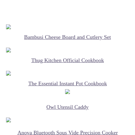
Bambusi Cheese Board and Cutlery Set
Thug Kitchen Official Cookbook
The Essential Instant Pot Cookbook
Owl Utensil Caddy
Anova Bluetooth Sous Vide
Precision Cooker