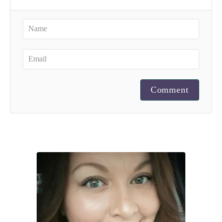
Comment