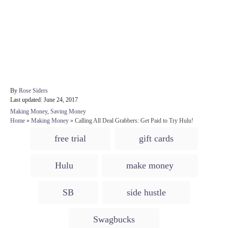
A
By
Rose Siders
P
u
Last updated:
June 24, 2017
o
t
C
Making Money
,
Saving Money
s
h
a
Home
»
Making Money
»
Calling All Deal Grabbers: Get Paid to Try Hulu!
t
o
t
T
e
r
free trial
gift cards
e
d
a
g
o
o
g
n
Hulu
make money
r
s
i
e
SB
side hustle
s
Swagbucks