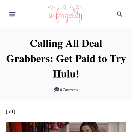
S
S
k
e
i
a
p
r
Calling All Deal
t
c
o
h
Grabbers: Get Paid to Try
C
o
Hulu!
n
t
0 Comments
e
n
t
[aff]