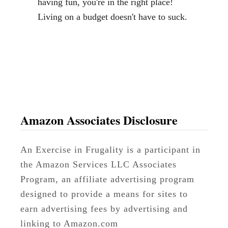
having fun, you're in the right place!
Living on a budget doesn't have to suck.
Amazon Associates Disclosure
An Exercise in Frugality is a participant in
the Amazon Services LLC Associates
Program, an affiliate advertising program
designed to provide a means for sites to
earn advertising fees by advertising and
linking to Amazon.com