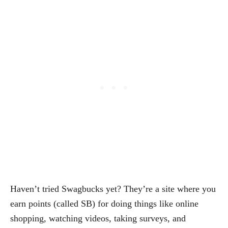
Haven’t tried Swagbucks yet? They’re a site where you
earn points (called SB) for doing things like online
shopping, watching videos, taking surveys, and