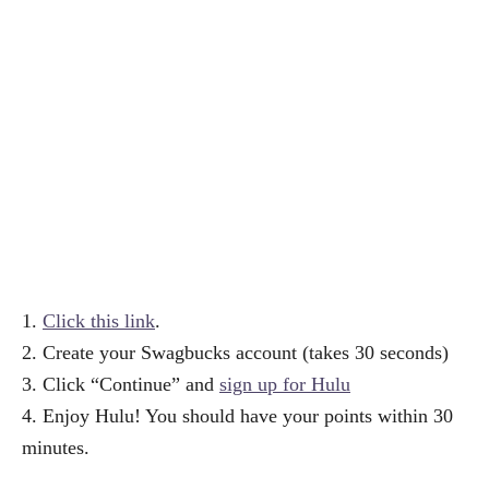
1.
Click this link
.
2. Create your Swagbucks account (takes 30 seconds)
3. Click “Continue” and
sign up for Hulu
4. Enjoy Hulu! You should have your points within 30
minutes.