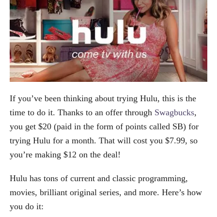
If you’ve been thinking about trying Hulu, this is the
time to do it. Thanks to an offer through
Swagbucks
,
you get $20 (paid in the form of points called SB) for
trying Hulu for a month. That will cost you $7.99, so
you’re making $12 on the deal!
Hulu has tons of current and classic programming,
movies, brilliant original series, and more. Here’s how
you do it: