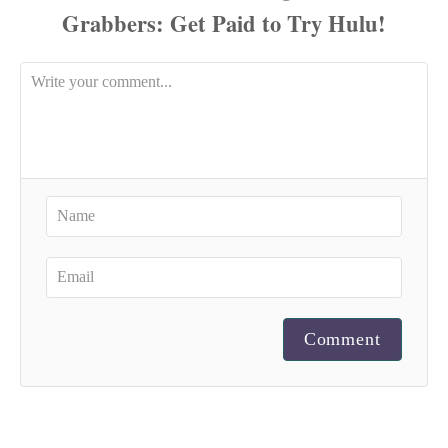
Comment