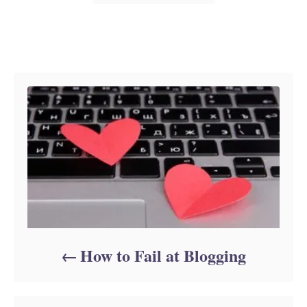
Post navigation
How to Fail at Blogging