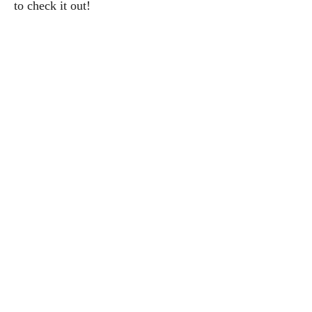
to check it out!