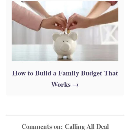
How to Build a Family Budget That
Works
Comments