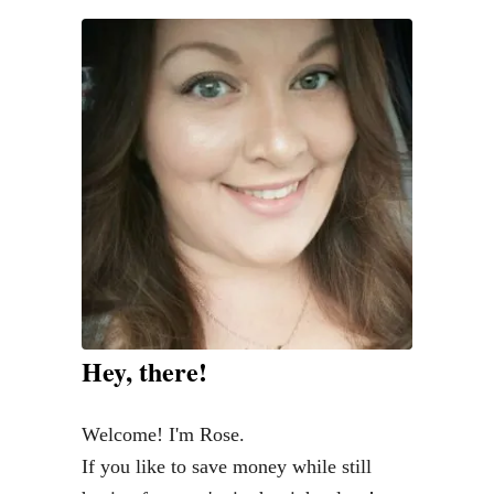
Hey, there!
Welcome! I'm Rose.
If you like to save money while still