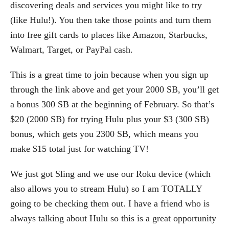
discovering deals and services you might like to try
(like Hulu!). You then take those points and turn them
into free gift cards to places like Amazon, Starbucks,
Walmart, Target, or PayPal cash.
This is a great time to join because when you sign up
through the link above and get your 2000 SB, you’ll get
a bonus 300 SB at the beginning of February. So that’s
$20 (2000 SB) for trying Hulu plus your $3 (300 SB)
bonus, which gets you 2300 SB, which means you
make $15 total just for watching TV!
We just got Sling and we use our Roku device (which
also allows you to stream Hulu) so I am TOTALLY
going to be checking them out. I have a friend who is
always talking about Hulu so this is a great opportunity