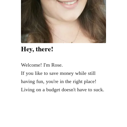
Hey, there!
Welcome! I'm Rose.
If you like to save money while still
having fun, you're in the right place!
Living on a budget doesn't have to suck.