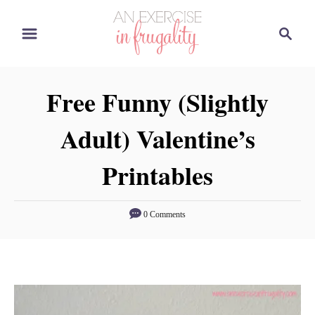
S
S
k
e
i
a
p
r
Free Funny (Slightly
t
c
o
h
Adult) Valentine’s
C
o
Printables
n
t
0 Comments
e
n
t