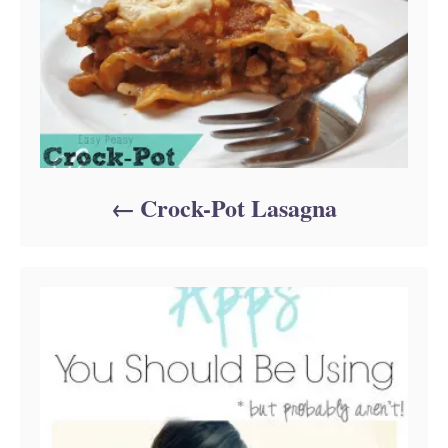
Crock-Pot Lasagna