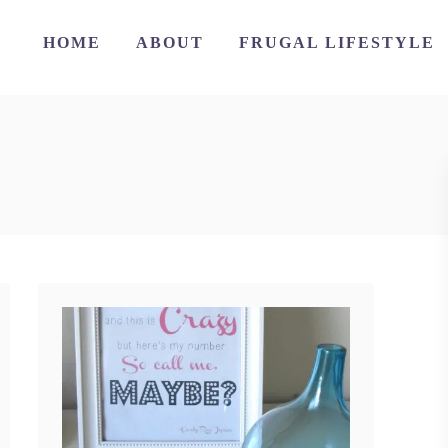
HOME
ABOUT
FRUGAL LIFESTYLE