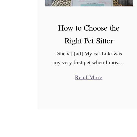
How to Choose the
Right Pet Sitter
[Sheba] [ad] My cat Loki was
my very first pet when I moved
out of my parent’s house right
a
Read More
after college. He’s almost 13
b
years old now, and he means …
o
u
t
H
o