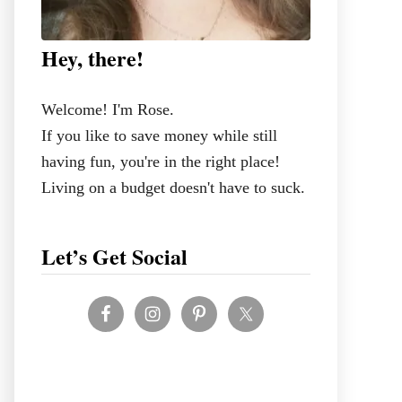
Hey, there!
Welcome! I'm Rose.
If you like to save money while still
having fun, you're in the right place!
Living on a budget doesn't have to suck.
Let’s Get Social