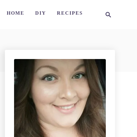
S
HOME
DIY
RECIPES
e
a
r
c
h