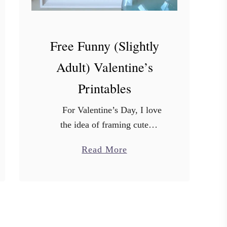
Free Funny (Slightly
Adult) Valentine’s
Printables
For Valentine’s Day, I love
the idea of framing cute
printable sayings to put on
a
Read More
display. But sometimes, you just
b
gotta be silly and laugh. So I …
o
u
t
F