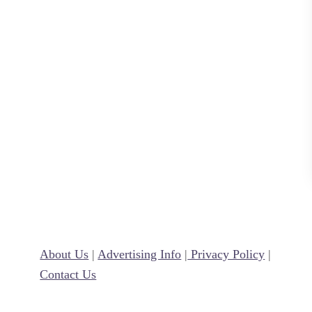
l
y
A
d
u
l
t
)
V
a
l
e
n
About Us
|
Advertising Info
|
Privacy Policy
|
t
Contact Us
i
n