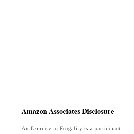
t
P
e
t
S
i
t
t
e
r
Amazon Associates Disclosure
An Exercise in Frugality is a participant