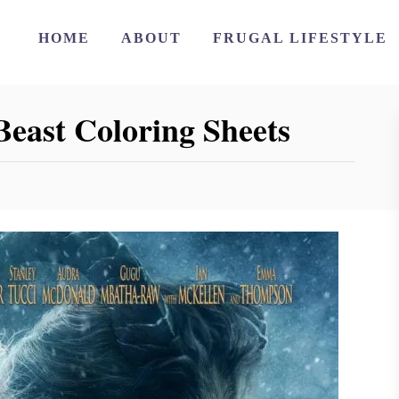
HOME
ABOUT
FRUGAL LIFESTYLE
Beast Coloring Sheets