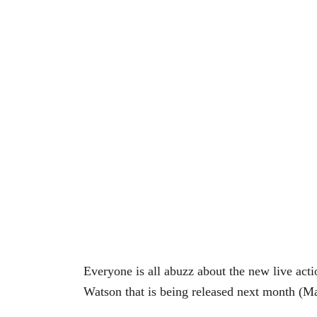
Everyone is all abuzz about the new live ac
Watson that is being released next month (Ma