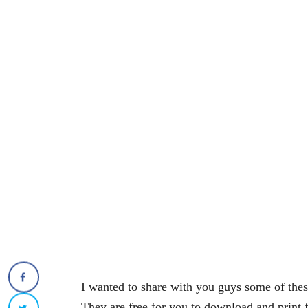
I wanted to share with you guys some of th
They are free for you to download and print 