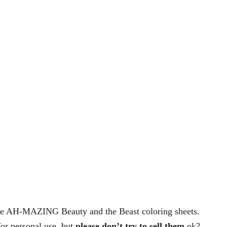
ese AH-MAZING Beauty and the Beast coloring sheets.
for personal use, but
please don’t try to sell them
ok?