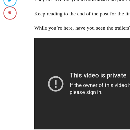
Keep reading to the end of the post for the li
While you’re here, have you seen the trailers