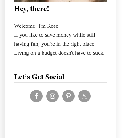
Hey, there!
Welcome! I'm Rose.
If you like to save money while still
having fun, you're in the right place!
Living on a budget doesn't have to suck.
Let’s Get Social