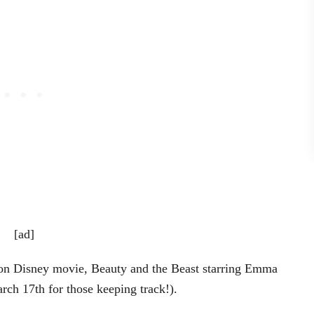
[ad]
tion Disney movie, Beauty and the Beast starring Emma
rch 17th for those keeping track!).