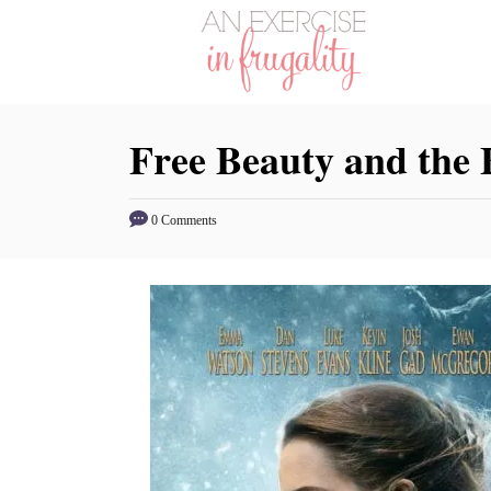
S
k
i
p
Free Beauty and the 
t
o
C
0 Comments
o
n
t
e
n
t