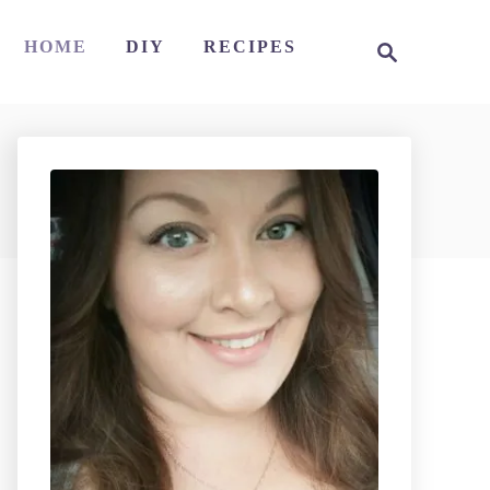
S
HOME
DIY
RECIPES
e
a
r
c
h