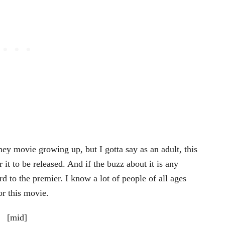
ey movie growing up, but I gotta say as an adult, this
 it to be released. And if the buzz about it is any
d to the premier. I know a lot of people of all ages
r this movie.
[mid]