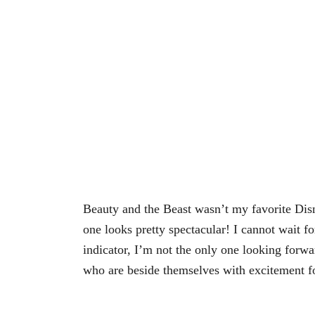
Beauty and the Beast wasn’t my favorite Disn
one looks pretty spectacular! I cannot wait for
indicator, I’m not the only one looking forwar
who are beside themselves with excitement fo