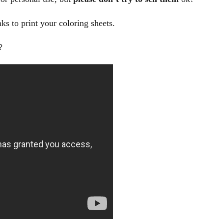
nks to print your coloring sheets.
?