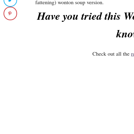
fattening) wonton soup version.
Have you tried this 
kno
Check out all the
r