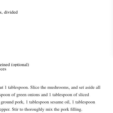
s, divided
ined (optional)
eces
but 1 tablespoon. Slice the mushrooms, and set aside all
espoon of green onions and 1 tablespoon of sliced
 ground pork, 1 tablespoon sesame oil, 1 tablespoon
pper. Stir to thoroughly mix the pork filling.