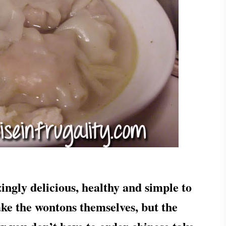
ly delicious, healthy and simple to
make the wontons themselves, but the