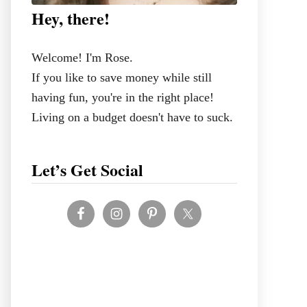
Hey, there!
Welcome! I'm Rose.
If you like to save money while still
having fun, you're in the right place!
Living on a budget doesn't have to suck.
Let’s Get Social