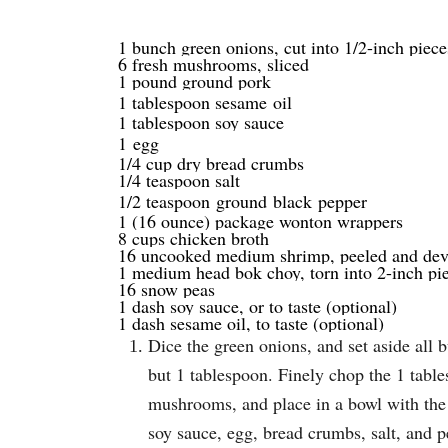
1 bunch green onions, cut into 1/2-inch piece
6 fresh mushrooms, sliced
1 pound ground pork
1 tablespoon sesame
oil
1 tablespoon soy sauce
1
egg
1/4 cup dry bread crumbs
1/4 teaspoon salt
1/2 teaspoon
ground
black
pepper
1 (16 ounce) package wonton wrappers
8 cups chicken broth
16 uncooked medium shrimp, peeled and deve
1 medium head bok choy, torn into 2-inch pi
16 snow peas
1 dash soy sauce, or to taste (optional)
1 dash sesame oil, to taste (optional)
Dice the green onions, and set aside all 
but 1 tablespoon. Finely chop the 1 tabl
mushrooms, and place in a bowl with the
soy sauce, egg, bread crumbs, salt, and pe