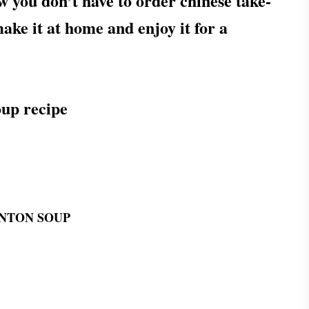
w you don’t have to order chinese take-
ake it at home and enjoy it for a
up recipe
NTON SOUP