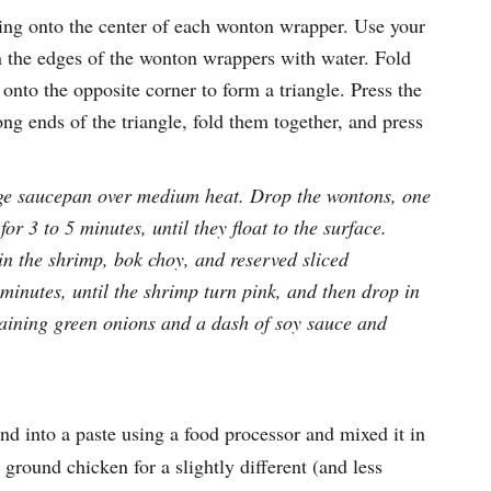
ling onto the center of each wonton wrapper. Use your
en the edges of the wonton wrappers with water. Fold
 onto the opposite corner to form a triangle. Press the
ong ends of the triangle, fold them together, and press
arge saucepan over medium heat. Drop the wontons, one
or 3 to 5 minutes, until they float to the surface.
in the shrimp, bok choy, and reserved sliced
inutes, until the shrimp turn pink, and then drop in
aining green onions and a dash of soy sauce and
nd into a paste using a food processor and mixed it in
ground chicken for a slightly different (and less