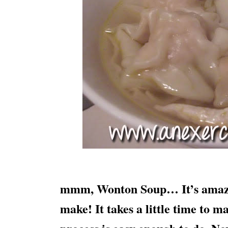
mmm, Wonton Soup… It’s amazing
make! It takes a little time to 