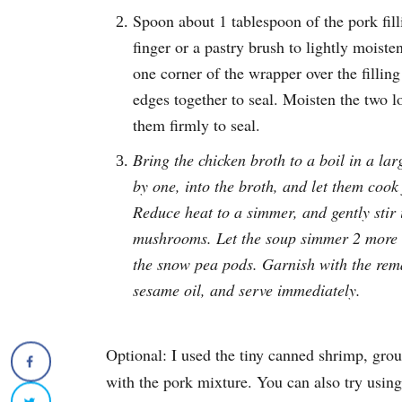
Spoon about 1 tablespoon of the pork fil
finger or a pastry brush to lightly moist
one corner of the wrapper over the filling
edges together to seal. Moisten the two l
them firmly to seal.
Bring the chicken broth to a boil in a l
by one, into the broth, and let them cook f
Reduce heat to a simmer, and gently stir 
mushrooms. Let the soup simmer 2 more m
the snow pea pods. Garnish with the rem
sesame oil, and serve immediately.
Optional: I used the tiny canned shrimp, grou
with the pork mixture. You can also try using 