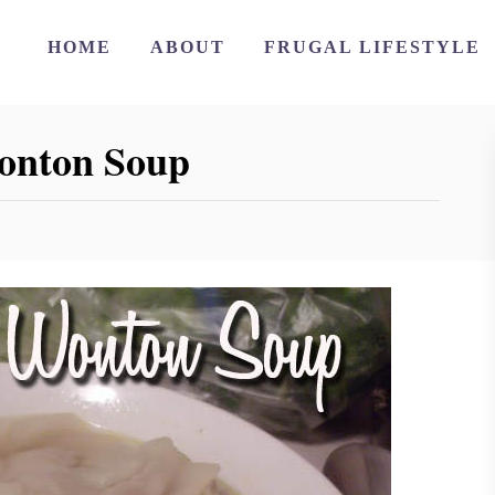
HOME
ABOUT
FRUGAL LIFESTYLE
onton Soup