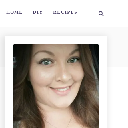
S
HOME
DIY
RECIPES
e
a
r
c
h