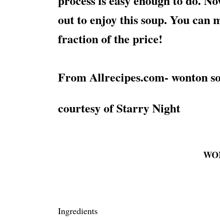
process is easy enough to do. No
out to enjoy this soup. You can m
fraction of the price!
From Allrecipes.com- wonton so
courtesy of Starry Night
WO
Ingredients