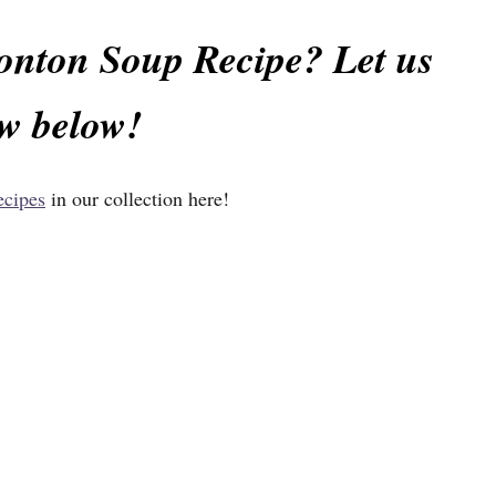
Wonton Soup Recipe? Let us
w below!
ecipes
in our collection
here!