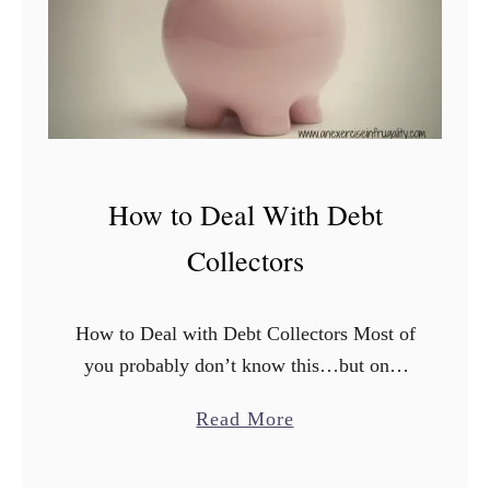
e
F
o
o
t
G
a
How to Deal With Debt
r
Collectors
d
e
n
How to Deal with Debt Collectors Most of
i
you probably don’t know this…but once
n
upon a lifetime ago, I briefly had a stint as
g
a
Read More
a debt collector or “collection agent”. …
b
o