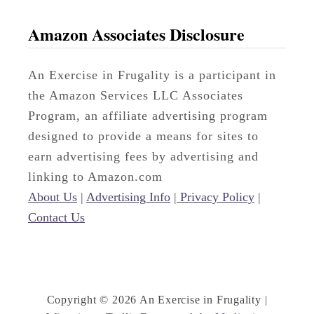
Amazon Associates Disclosure
An Exercise in Frugality is a participant in
the Amazon Services LLC Associates
Program, an affiliate advertising program
designed to provide a means for sites to
earn advertising fees by advertising and
linking to Amazon.com
About Us
|
Advertising Info
|
Privacy Policy
|
Contact Us
Copyright © 2026 An Exercise in Frugality |