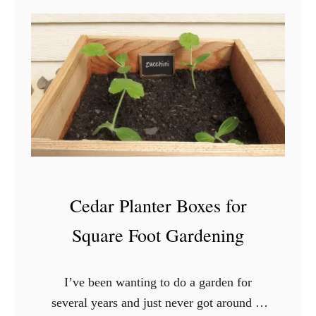
i
H
m
o
e
w
,
t
N
o
o
B
P
u
o
y
s
a
t
Cedar Planter Boxes for
H
o
Square Foot Gardening
u
s
I’ve been wanting to do a garden for
e
several years and just never got around to
W