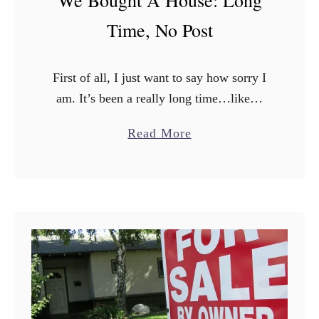
p
Time, No Post
5
W
First of all, I just want to say how sorry I
a
am. It’s been a really long time…like…
y
really long…since I posted last. Things
s
a
Read More
have been a little hectic. As I …
t
b
o
o
S
u
a
t
v
W
e
e
M
B
o
o
n
u