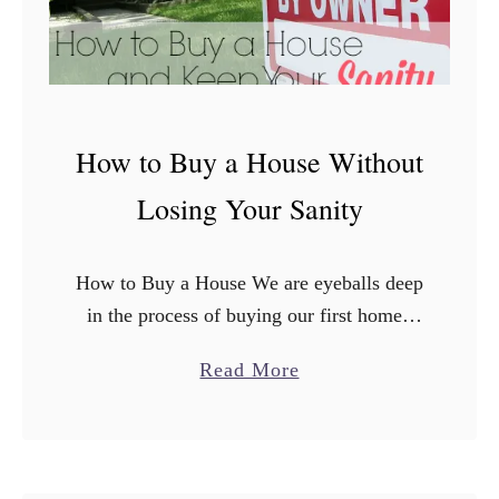
e
g
y
h
a
t
t
A
T
How to Buy a House Without
H
a
o
Losing Your Sanity
r
u
g
s
e
How to Buy a House We are eyeballs deep
e
t
in the process of buying our first home.
:
As a first time home buyer, there’s many
L
a
Read More
things that have popped up …
o
b
n
o
g
u
T
t