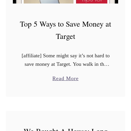
Top 5 Ways to Save Money at
Target
[affiliate] Some might say it’s not hard to
save money at Target. You walk in the
door, and they have sales, and you get a
a
Read More
good deal and that’s it. …
b
o
u
t
T
We Bought A House: Long
o