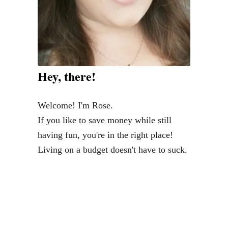
D
e
b
t
C
Hey, there!
o
l
Welcome! I'm Rose.
l
If you like to save money while still
e
having fun, you're in the right place!
c
Living on a budget doesn't have to suck.
t
o
r
s