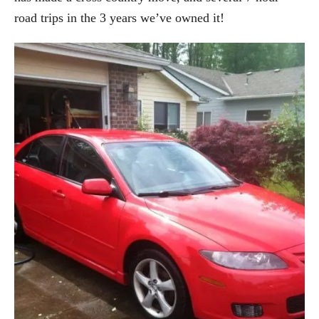
road trips in the 3 years we’ve owned it!