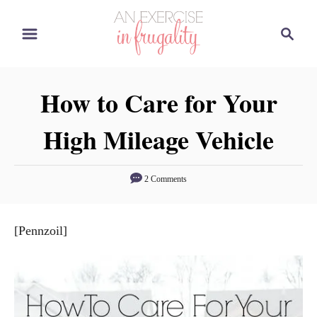
S
S
k
e
i
a
p
r
How to Care for Your
t
c
o
h
High Mileage Vehicle
C
o
n
2 Comments
t
e
[Pennzoil]
n
t