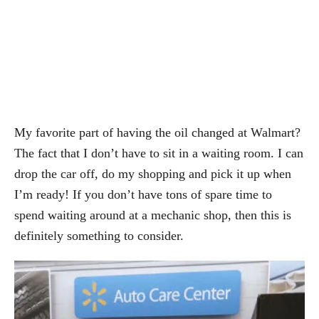
My favorite part of having the oil changed at Walmart?
The fact that I don’t have to sit in a waiting room. I can
drop the car off, do my shopping and pick it up when
I’m ready! If you don’t have tons of spare time to
spend waiting around at a mechanic shop, then this is
definitely something to consider.