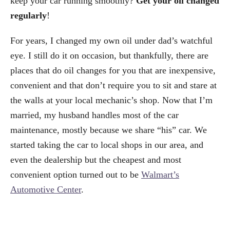
keep your car running smoothly?
Get your oil changed
regularly
!
For years, I changed my own oil under dad’s watchful
eye. I still do it on occasion, but thankfully, there are
places that do oil changes for you that are inexpensive,
convenient and that don’t require you to sit and stare at
the walls at your local mechanic’s shop. Now that I’m
married, my husband handles most of the car
maintenance, mostly because we share “his” car. We
started taking the car to local shops in our area, and
even the dealership but the cheapest and most
convenient option turned out to be
Walmart’s
Automotive Center
.