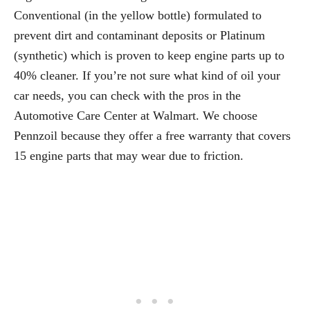
Conventional (in the yellow bottle) formulated to
prevent dirt and contaminant deposits or Platinum
(synthetic) which is proven to keep engine parts up to
40% cleaner. If you’re not sure what kind of oil your
car needs, you can check with the pros in the
Automotive Care Center at Walmart. We choose
Pennzoil because they offer a free warranty that covers
15 engine parts that may wear due to friction.