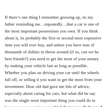
If there’s one thing I remember growing up, its my
father reminding me…repeatedly…that a car is one of
the most important possessions you own. If you think
about it, its probably the first or second most expensive
item you will ever buy, and unless you have tens of
thousands of dollars to throw around (if so, can we be
best friends?) you need to get the most of your money
by making your vehicle last as long as possible.
Whether you plan on driving your car until the wheels
fall off, or selling it you want to get the most from your
investment. Dear old dad gave me lots of advice,
especially about caring for cars, but what did he say
was the single most important thing you could do to