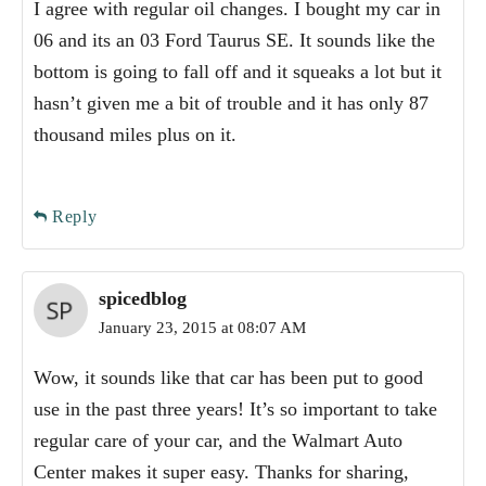
I agree with regular oil changes. I bought my car in
06 and its an 03 Ford Taurus SE. It sounds like the
bottom is going to fall off and it squeaks a lot but it
hasn’t given me a bit of trouble and it has only 87
thousand miles plus on it.
Reply
spicedblog
January 23, 2015 at 08:07 AM
Wow, it sounds like that car has been put to good
use in the past three years! It’s so important to take
regular care of your car, and the Walmart Auto
Center makes it super easy. Thanks for sharing,