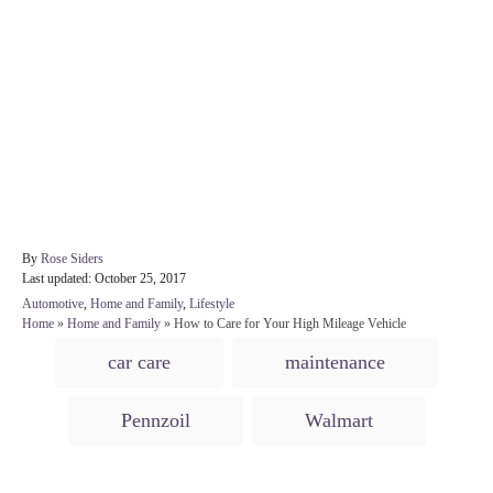
A
By
Rose Siders
P
u
Last updated:
October 25, 2017
o
t
C
Automotive
,
Home and Family
,
Lifestyle
s
h
a
Home
»
Home and Family
»
How to Care for Your High Mileage Vehicle
t
o
t
T
e
r
car care
maintenance
e
d
a
g
o
o
g
n
Pennzoil
Walmart
r
s
i
e
s