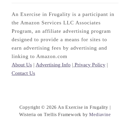
An Exercise in Frugality is a participant in
the Amazon Services LLC Associates
Program, an affiliate advertising program
designed to provide a means for sites to
earn advertising fees by advertising and
linking to Amazon.com
About Us
|
Advertising Info
|
Privacy Policy
|
Contact Us
Copyright © 2026 An Exercise in Frugality |
Wisteria on Trellis Framework by
Mediavine