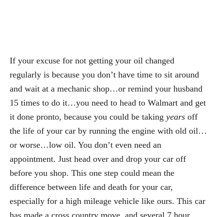
If your excuse for not getting your oil changed
regularly is because you don’t have time to sit around
and wait at a mechanic shop…or remind your husband
15 times to do it…you need to head to Walmart and get
it done pronto, because you could be taking
years
off
the life of your car by running the engine with old oil…
or worse…low oil. You don’t even need an
appointment. Just head over and drop your car off
before you shop. This one step could mean the
difference between life and death for your car,
especially for a high mileage vehicle like ours. This car
has made a cross country move, and several 7 hour