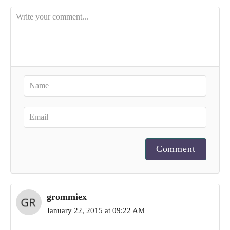
Comment
grommiex
January 22, 2015 at 09:22 AM