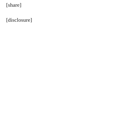
[share]
[disclosure]