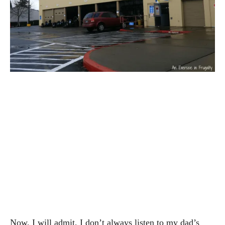
Now, I will admit, I don’t always listen to my dad’s