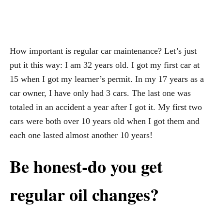
How important is regular car maintenance? Let’s just
put it this way: I am 32 years old. I got my first car at
15 when I got my learner’s permit. In my 17 years as a
car owner, I have only had 3 cars. The last one was
totaled in an accident a year after I got it. My first two
cars were both over 10 years old when I got them and
each one lasted almost another 10 years!
Be honest-do you get
regular oil changes?