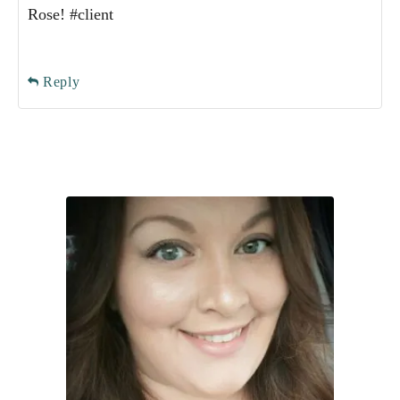
Rose! #client
Reply