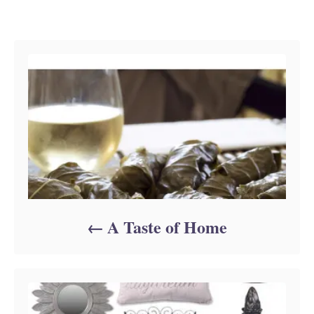
Post navigation
A Taste of Home