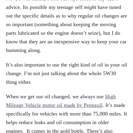
advice. Its possible my teenage self
might
have tuned
out the specific details as to why regular oil changes are
so important (something about keeping the moving
parts lubricated so the engine doesn’t seize), but I do
know that they are an inexpensive way to keep your car
humming along.
It’s also important to use the right kind of oil in your oil
change. I’m not just talking about the whole 5W30
thing either.
When we get our oil changed, we always use
High
Mileage Vehicle motor oil made by Pennzoil
. It’s made
specifically for vehicles with more than 75,000 miles. It
helps reduce leaks and oil consumption in older
engines. It comes in the gold bottle. There’s also