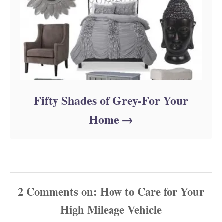
Fifty Shades of Grey-For Your
Home
2
Comments