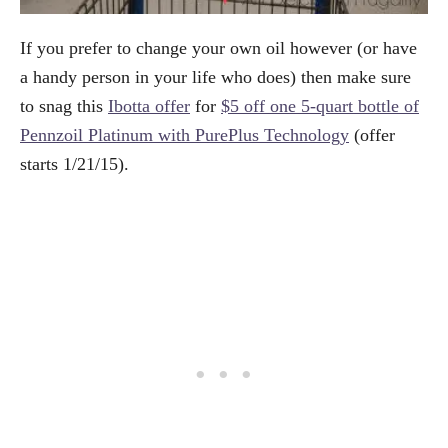
If you prefer to change your own oil however (or have
a handy person in your life who does) then make sure
to snag this
Ibotta offer
for
$5 off one 5-quart bottle of
Pennzoil Platinum with PurePlus Technology
(offer
starts 1/21/15).