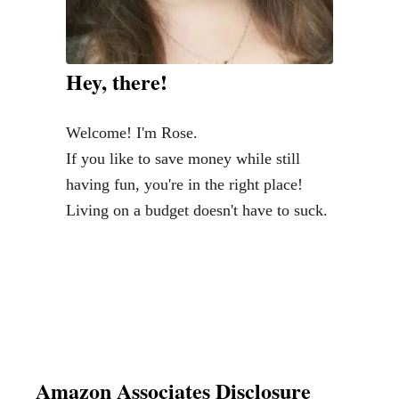
Hey, there!
Welcome! I'm Rose.
If you like to save money while still
having fun, you're in the right place!
Living on a budget doesn't have to suck.
Amazon Associates Disclosure