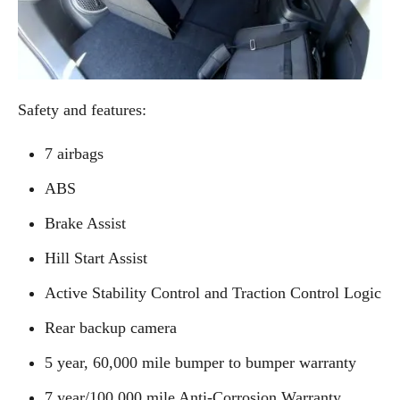
Safety and features:
7 airbags
ABS
Brake Assist
Hill Start Assist
Active Stability Control and Traction Control Logic
Rear backup camera
5 year, 60,000 mile bumper to bumper warranty
7 year/100,000 mile Anti-Corrosion Warranty