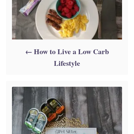
How to Live a Low Carb
Lifestyle