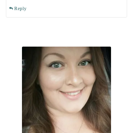
Reply