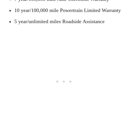
10 year/100,000 mile Powertrain Limited Warranty
5 year/unlimited miles Roadside Assistance