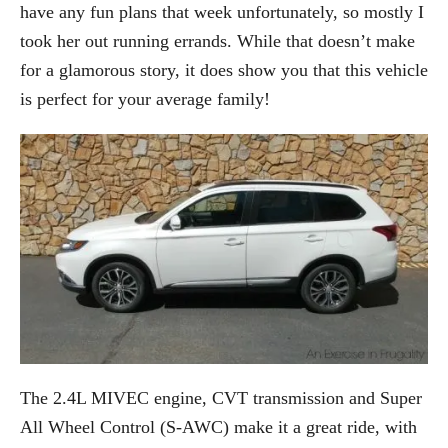
have any fun plans that week unfortunately, so mostly I
took her out running errands. While that doesn’t make
for a glamorous story, it does show you that this vehicle
is perfect for your average family!
The 2.4L MIVEC engine, CVT transmission and Super
All Wheel Control (S-AWC) make it a great ride, with