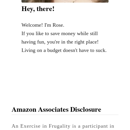
Hey, there!
Welcome! I'm Rose.
If you like to save money while still
having fun, you're in the right place!
Living on a budget doesn't have to suck.
Amazon Associates Disclosure
An Exercise in Frugality is a participant in