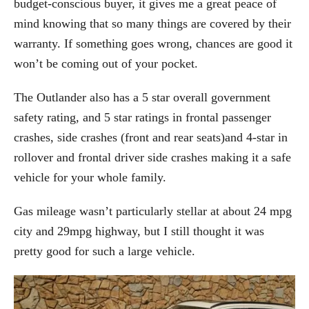
budget-conscious buyer, it gives me a great peace of
mind knowing that so many things are covered by their
warranty. If something goes wrong, chances are good it
won’t be coming out of your pocket.
The Outlander also has a 5 star overall government
safety rating, and 5 star ratings in frontal passenger
crashes, side crashes (front and rear seats)and 4-star in
rollover and frontal driver side crashes making it a safe
vehicle for your whole family.
Gas mileage wasn’t particularly stellar at about 24 mpg
city and 29mpg highway, but I still thought it was
pretty good for such a large vehicle.