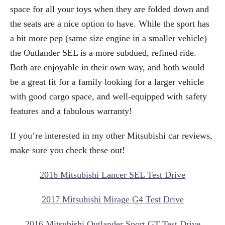
space for all your toys when they are folded down and
the seats are a nice option to have. While the sport has
a bit more pep (same size engine in a smaller vehicle)
the Outlander SEL is a more subdued, refined ride.
Both are enjoyable in their own way, and both would
be a great fit for a family looking for a larger vehicle
with good cargo space, and well-equipped with safety
features and a fabulous warranty!
If you’re interested in my other Mitsubishi car reviews,
make sure you check these out!
2016 Mitsubishi Lancer SEL Test Drive
2017 Mitsubishi Mirage G4 Test Drive
2016 Mitsubishi Outlander Sport GT Test Drive