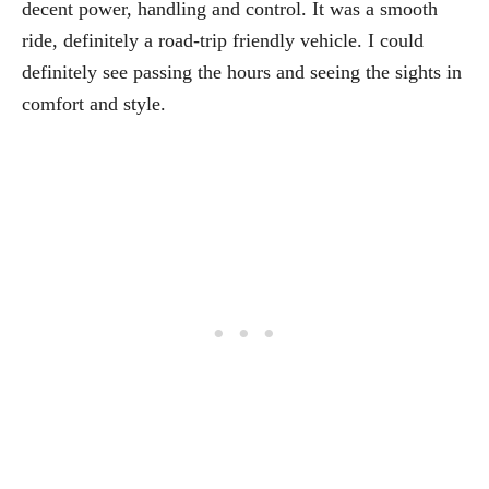
decent power, handling and control. It was a smooth
ride, definitely a road-trip friendly vehicle. I could
definitely see passing the hours and seeing the sights in
comfort and style.