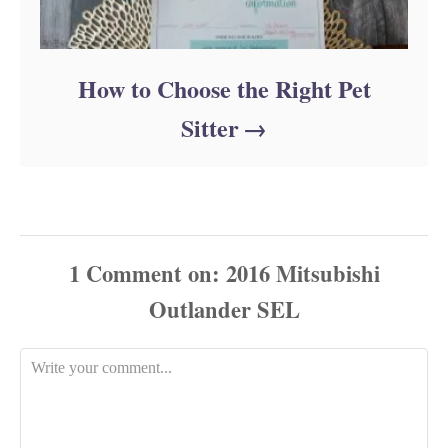
How to Choose the Right Pet
Sitter
1
Comment