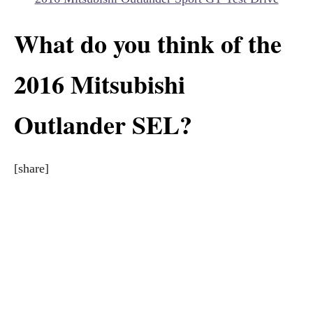
What do you think of the
2016 Mitsubishi
Outlander SEL?
[share]