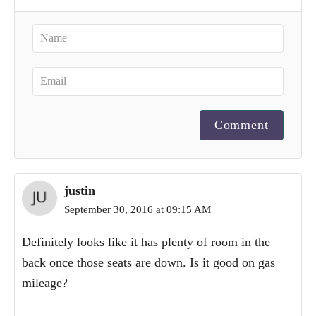
Comment
justin
September 30, 2016 at 09:15 AM
Definitely looks like it has plenty of room in the
back once those seats are down. Is it good on gas
mileage?