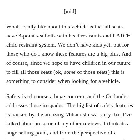
[mid]
What I really like about this vehicle is that all seats
have 3-point seatbelts with head restraints and LATCH
child restraint system. We don’t have kids yet, but for
those who do I know these features are a big plus. And
of course, since we hope to have children in our future
to fill all those seats (ok,
some
of those seats) this is
something to consider when looking for a vehicle.
Safety is of course a huge concern, and the Outlander
addresses these in spades. The big list of safety features
is backed by the amazing Mitsubishi warranty that I’ve
talked about in some of my other reviews. I think its a
huge selling point, and from the perspective of a