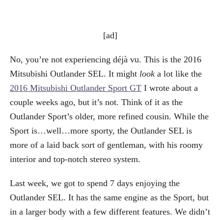
[ad]
No, you’re not experiencing déjà vu. This is the 2016
Mitsubishi Outlander SEL. It might
look
a lot like the
2016 Mitsubishi Outlander Sport GT
I wrote about a
couple weeks ago, but it’s not. Think of it as the
Outlander Sport’s older, more refined cousin. While the
Sport is…well…more sporty, the Outlander SEL is
more of a laid back sort of gentleman, with his roomy
interior and top-notch stereo system.
Last week, we got to spend 7 days enjoying the
Outlander SEL. It has the same engine as the Sport, but
in a larger body with a few different features. We didn’t