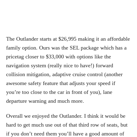
The Outlander starts at $26,995 making it an affordable
family option. Ours was the SEL package which has a
pricetag closer to $33,000 with options like the
navigation system (really nice to have!) forward
collision mitigation, adaptive cruise control (another
awesome safety feature that adjusts your speed if
you’re too close to the car in front of you), lane
departure warning and much more.
Overall we enjoyed the Outlander. I think it would be
hard to get much use out of that third row of seats, but
if you don’t need them you’ll have a good amount of