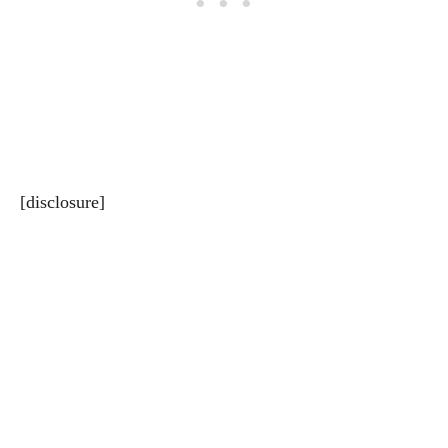
[disclosure]