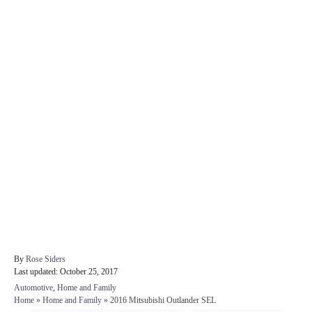
A
By
Rose Siders
P
u
Last updated:
October 25, 2017
o
t
C
Automotive
,
Home and Family
s
h
a
Home
»
Home and Family
»
2016 Mitsubishi Outlander SEL
t
o