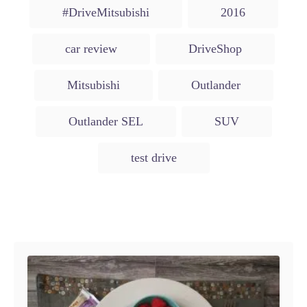
t
T
e
r
#DriveMitsubishi
2016
e
d
a
g
o
o
g
n
car review
DriveShop
r
s
i
e
Mitsubishi
Outlander
s
Outlander SEL
SUV
test drive
Post navigation