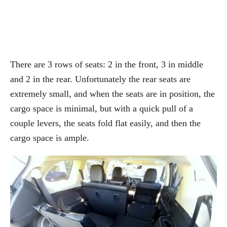
There are 3 rows of seats: 2 in the front, 3 in middle
and 2 in the rear. Unfortunately the rear seats are
extremely small, and when the seats are in position, the
cargo space is minimal, but with a quick pull of a
couple levers, the seats fold flat easily, and then the
cargo space is ample.