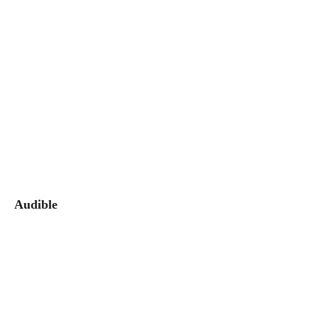
Audible