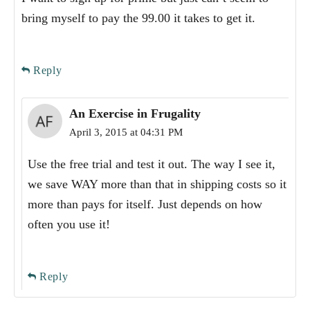
bring myself to pay the 99.00 it takes to get it.
Reply
An Exercise in Frugality
April 3, 2015 at 04:31 PM
Use the free trial and test it out. The way I see it,
we save WAY more than that in shipping costs so it
more than pays for itself. Just depends on how
often you use it!
Reply