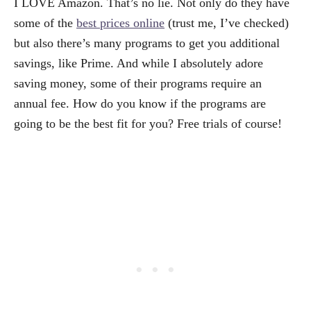
I LOVE Amazon. That’s no lie. Not only do they have
some of the
best prices online
(trust me, I’ve checked)
but also there’s many programs to get you additional
savings, like Prime. And while I absolutely adore
saving money, some of their programs require an
annual fee. How do you know if the programs are
going to be the best fit for you? Free trials of course!