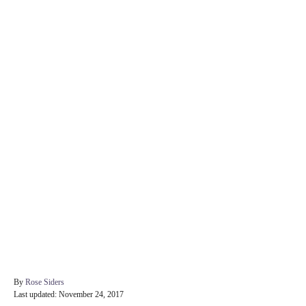
A
By
Rose Siders
P
u
Last updated:
November 24, 2017