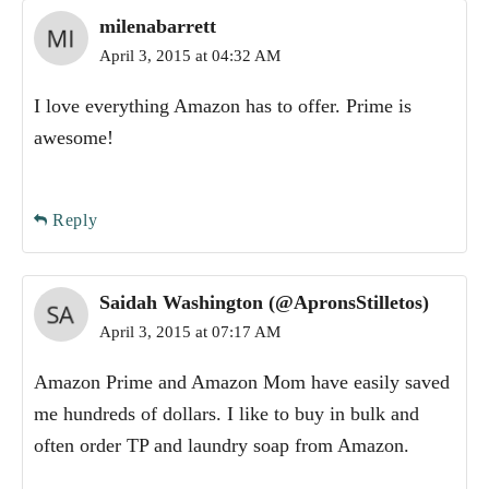
milenabarrett
April 3, 2015 at 04:32 AM
I love everything Amazon has to offer. Prime is
awesome!
Reply
Saidah Washington (@ApronsStilletos)
April 3, 2015 at 07:17 AM
Amazon Prime and Amazon Mom have easily saved
me hundreds of dollars. I like to buy in bulk and
often order TP and laundry soap from Amazon.