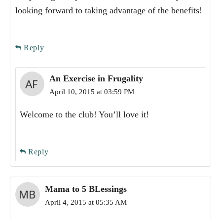
looking forward to taking advantage of the benefits!
Reply
An Exercise in Frugality
April 10, 2015 at 03:59 PM
Welcome to the club! You’ll love it!
Reply
Mama to 5 BLessings
April 4, 2015 at 05:35 AM