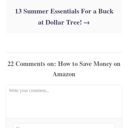
13 Summer Essentials For a Buck
at Dollar Tree!
22
Comments