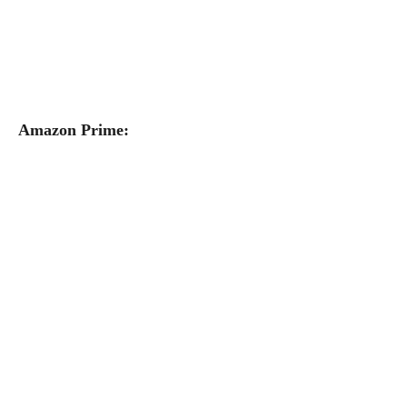
Amazon Prime: