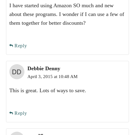
I have started using Amazon SO much and new
about these programs. I wonder if I can use a few of
them together for better discounts?
Reply
Debbie Denny
April 3, 2015 at 10:48 AM
This is great. Lots of ways to save.
Reply