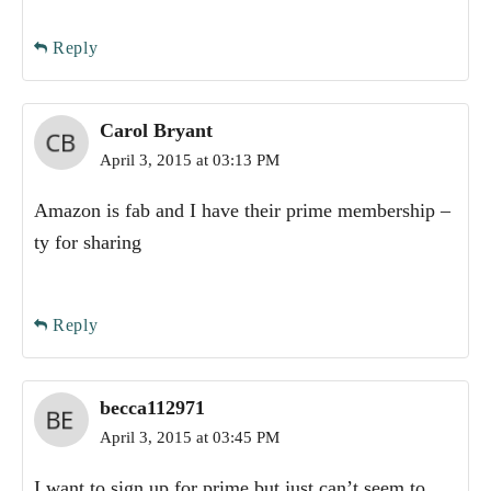
Reply
Carol Bryant
April 3, 2015 at 03:13 PM
Amazon is fab and I have their prime membership –
ty for sharing
Reply
becca112971
April 3, 2015 at 03:45 PM
I want to sign up for prime but just can’t seem to