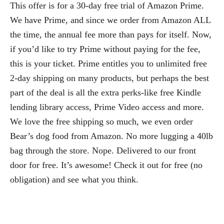
This offer is for a 30-day free trial of Amazon Prime.
We have Prime, and since we order from Amazon ALL
the time, the annual fee more than pays for itself. Now,
if you’d like to try Prime without paying for the fee,
this is your ticket. Prime entitles you to unlimited free
2-day shipping on many products, but perhaps the best
part of the deal is all the extra perks-like free Kindle
lending library access, Prime Video access and more.
We love the free shipping so much, we even order
Bear’s dog food from Amazon. No more lugging a 40lb
bag through the store. Nope. Delivered to our front
door for free. It’s awesome! Check it out for free (no
obligation) and see what you think.