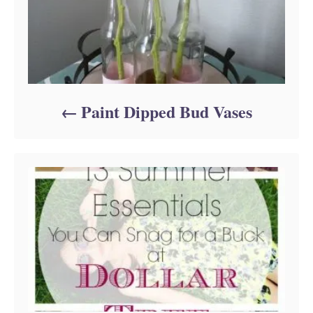
Paint Dipped Bud Vases