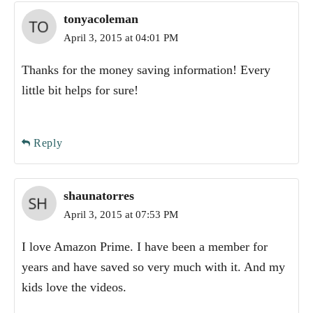
tonyacoleman
April 3, 2015 at 04:01 PM
Thanks for the money saving information! Every
little bit helps for sure!
Reply
shaunatorres
April 3, 2015 at 07:53 PM
I love Amazon Prime. I have been a member for
years and have saved so very much with it. And my
kids love the videos.