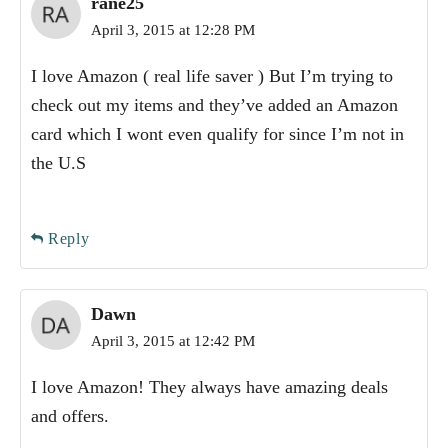
rane25
April 3, 2015 at 12:28 PM
I love Amazon ( real life saver ) But I’m trying to
check out my items and they’ve added an Amazon
card which I wont even qualify for since I’m not in
the U.S
Reply
Dawn
April 3, 2015 at 12:42 PM
I love Amazon! They always have amazing deals
and offers.