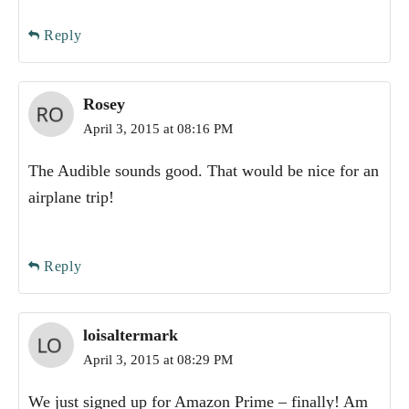
Reply
Rosey
April 3, 2015 at 08:16 PM
The Audible sounds good. That would be nice for an
airplane trip!
Reply
loisaltermark
April 3, 2015 at 08:29 PM
We just signed up for Amazon Prime – finally! Am