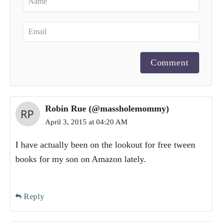
Comment
Robin Rue (@massholemommy)
April 3, 2015 at 04:20 AM
I have actually been on the lookout for free tween
books for my son on Amazon lately.
Reply