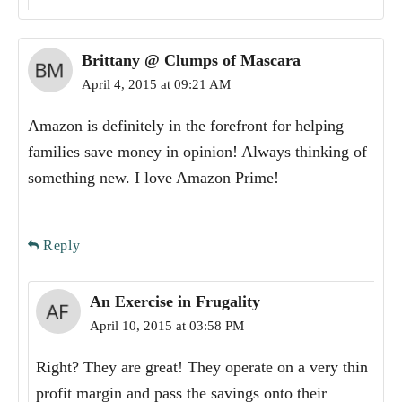
Brittany @ Clumps of Mascara
April 4, 2015 at 09:21 AM
Amazon is definitely in the forefront for helping
families save money in opinion! Always thinking of
something new. I love Amazon Prime!
Reply
An Exercise in Frugality
April 10, 2015 at 03:58 PM
Right? They are great! They operate on a very thin
profit margin and pass the savings onto their