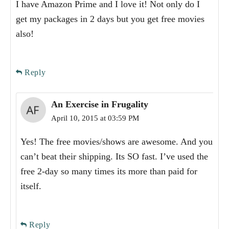
I have Amazon Prime and I love it! Not only do I
get my packages in 2 days but you get free movies
also!
Reply
An Exercise in Frugality
April 10, 2015 at 03:59 PM
Yes! The free movies/shows are awesome. And you
can’t beat their shipping. Its SO fast. I’ve used the
free 2-day so many times its more than paid for
itself.
Reply