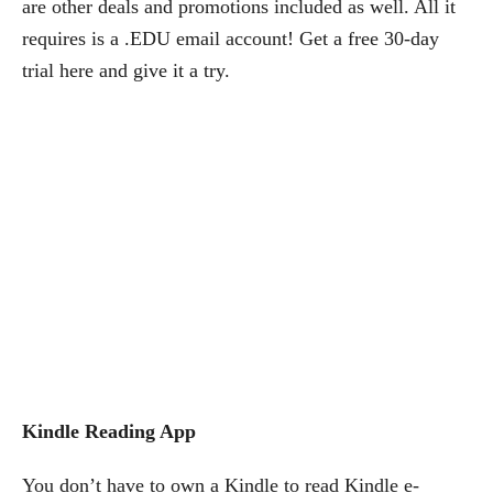
are other deals and promotions included as well. All it
requires is a .EDU email account! Get a free 30-day
trial here and give it a try.
Kindle Reading App
You don’t have to own a Kindle to read Kindle e-