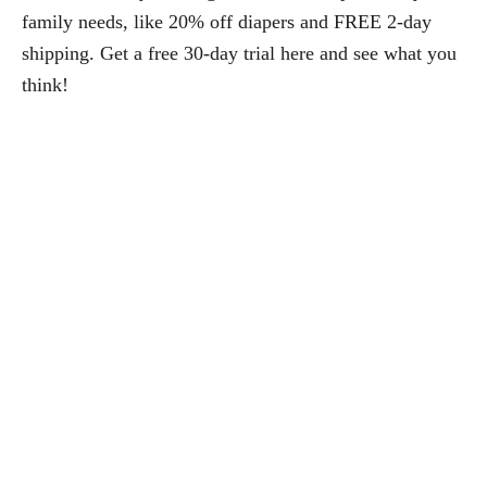
family needs, like 20% off diapers and FREE 2-day
shipping. Get a free 30-day trial here and see what you
think!