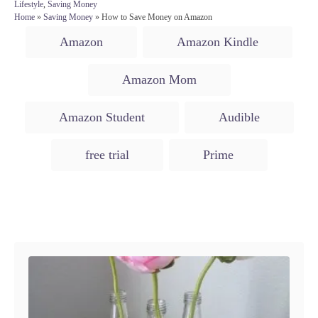
o
t
C
Lifestyle
,
Saving Money
s
h
a
Home
»
Saving Money
»
How to Save Money on Amazon
t
o
t
T
e
r
Amazon
Amazon Kindle
e
d
a
g
o
o
g
n
Amazon Mom
r
s
i
e
Amazon Student
Audible
s
free trial
Prime
Post navigation