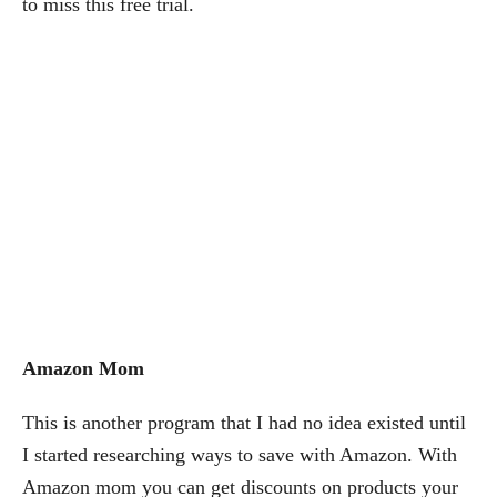
to miss this free trial.
Amazon Mom
This is another program that I had no idea existed until
I started researching ways to save with Amazon. With
Amazon mom you can get discounts on products your