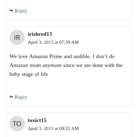
Reply
irishred13
April 3, 2015 at 07:39 AM
We love Amazon Prime and audible. I don’t do
Amazon mom anymore since we are done with the
baby stage of life
Reply
toxict15
April 3, 2015 at 09:32 AM