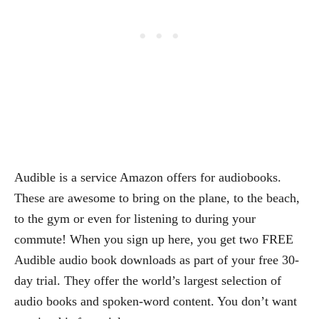
Audible is a service Amazon offers for audiobooks.
These are awesome to bring on the plane, to the beach,
to the gym or even for listening to during your
commute! When you sign up here, you get two FREE
Audible audio book downloads as part of your free 30-
day trial. They offer the world’s largest selection of
audio books and spoken-word content. You don’t want