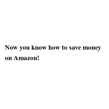
Now you know how to save money
on Amazon!