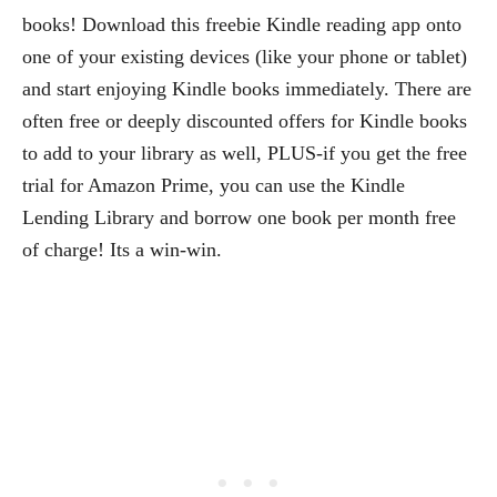
books! Download this freebie Kindle reading app onto
one of your existing devices (like your phone or tablet)
and start enjoying Kindle books immediately. There are
often free or deeply discounted offers for Kindle books
to add to your library as well, PLUS-if you get the free
trial for Amazon Prime, you can use the Kindle
Lending Library and borrow one book per month free
of charge! Its a win-win.