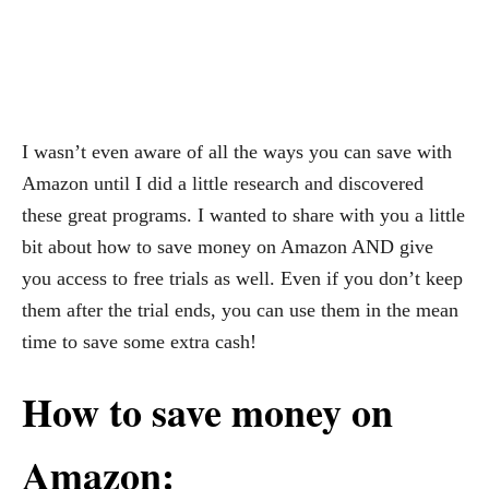
I wasn’t even aware of all the ways you can save with
Amazon until I did a little research and discovered
these great programs. I wanted to share with you a little
bit about how to save money on Amazon AND give
you access to free trials as well. Even if you don’t keep
them after the trial ends, you can use them in the mean
time to save some extra cash!
How to save money on
Amazon: