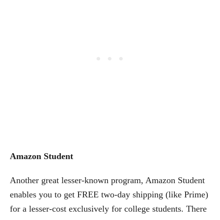
Amazon Student
Another great lesser-known program, Amazon Student
enables you to get FREE two-day shipping (like Prime)
for a lesser-cost exclusively for college students. There