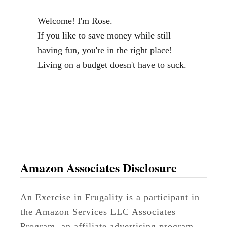
l
Welcome! I'm Rose.
a
If you like to save money while still
p
having fun, you're in the right place!
W
Living on a budget doesn't have to suck.
r
e
a
t
h
T
u
Amazon Associates Disclosure
t
o
An Exercise in Frugality is a participant in
r
the Amazon Services LLC Associates
i
Program, an affiliate advertising program