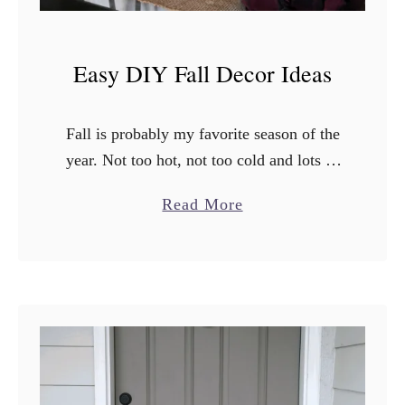
Easy DIY Fall Decor Ideas
Fall is probably my favorite season of the
year. Not too hot, not too cold and lots of
beautiful scenery. Let’s not forget of
a
Read More
course that fall also means leggings …
b
o
u
t
E
a
s