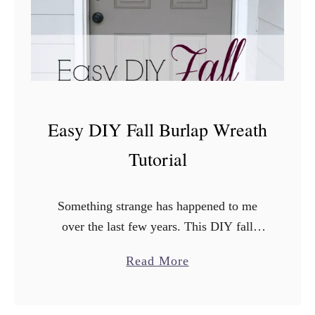
y
D
I
Y
F
a
Easy DIY Fall Burlap Wreath
l
l
Tutorial
D
e
Something strange has happened to me
c
over the last few years. This DIY fall
o
burlap wreath is just the tip of the iceberg.
r
a
Read More
I’ve started to LOVE fall. Even though …
I
b
d
o
e