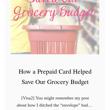
C
r
e
d
i
t
C
a
r
d
How a Prepaid Card Helped
C
o
Save Our Grocery Budget
m
p
[Visa2] You might remember my post
a
about how I ditched the “envelope” budget
n