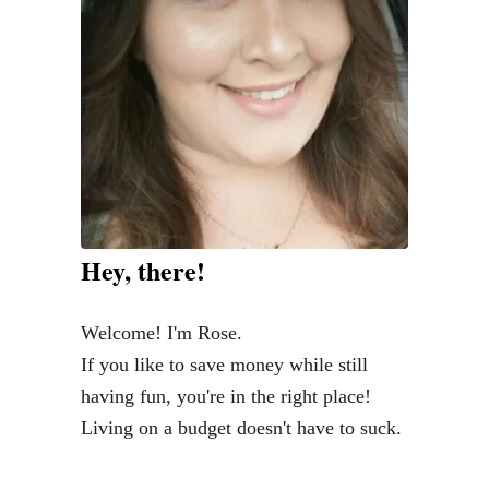
O
m
o
u
F
n
r
o
’
G
r
t
r
U
o
s
c
e
e
T
r
Hey, there!
h
y
e
B
Welcome! I'm Rose.
E
u
If you like to save money while still
n
d
having fun, you're in the right place!
v
g
Living on a budget doesn't have to suck.
e
e
l
t