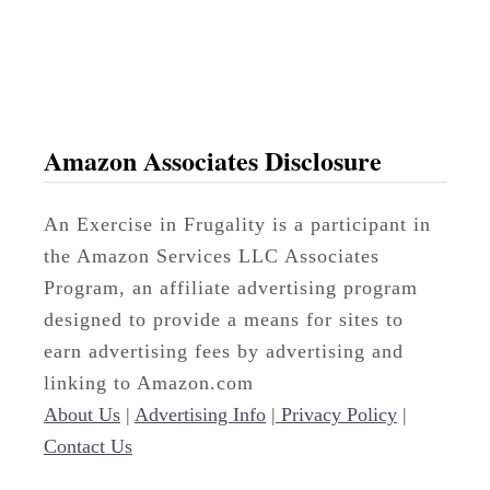
o
p
e
B
u
Amazon Associates Disclosure
d
g
An Exercise in Frugality is a participant in
e
the Amazon Services LLC Associates
t
Program, an affiliate advertising program
M
designed to provide a means for sites to
e
earn advertising fees by advertising and
t
linking to Amazon.com
h
About Us
|
Advertising Info
|
Privacy Policy
|
o
Contact Us
d