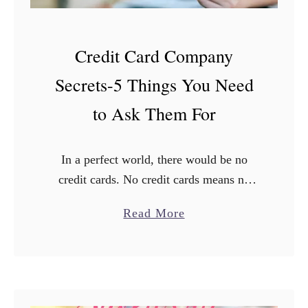
Credit Card Company
Secrets-5 Things You Need
to Ask Them For
In a perfect world, there would be no
credit cards. No credit cards means no
credit card debt. But if you have cards,
a
Read More
you know that the credit terms can …
b
o
u
t