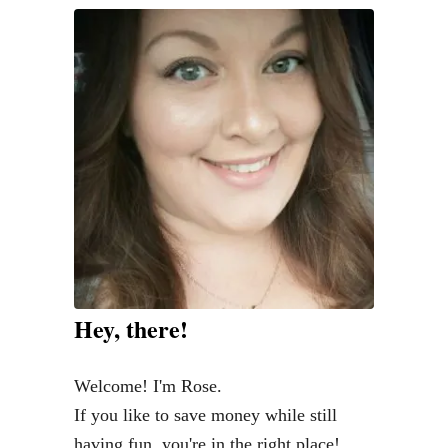
v
i
n
g
w
i
t
h
C
a
t
Hey, there!
s
i
Welcome! I'm Rose.
n
If you like to save money while still
S
having fun, you're in the right place!