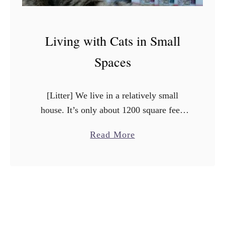
Living with Cats in Small
Spaces
[Litter] We live in a relatively small
house. It’s only about 1200 square feet.
We fell in love with this house, and when
a
Read More
it was empty, it seemed much larger …
b
o
u
t
L
i