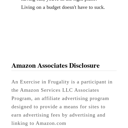
m
Living on a budget doesn't have to suck.
a
l
l
S
p
a
c
Amazon Associates Disclosure
e
s
An Exercise in Frugality is a participant in
the Amazon Services LLC Associates
Program, an affiliate advertising program
designed to provide a means for sites to
earn advertising fees by advertising and
linking to Amazon.com