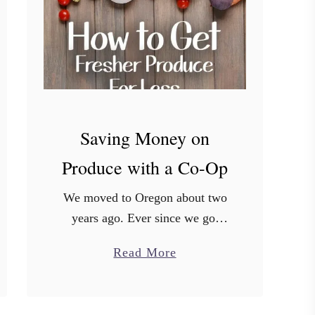
s
t
P
l
a
c
e
Saving Money on
s
Produce with a Co-Op
t
o
We moved to Oregon about two
F
years ago. Ever since we got
i
here, we’ve noticed that people
n
a
Read More
here seem to care a LOT about
d
b
their food and where it comes …
C
o
o
u