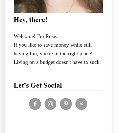
Hey, there!
Welcome! I'm Rose.
If you like to save money while still
having fun, you're in the right place!
Living on a budget doesn't have to suck.
Let’s Get Social