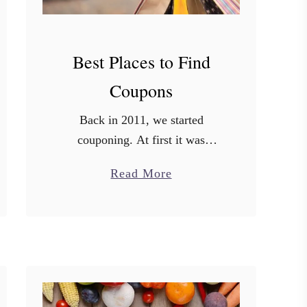
Best Places to Find
Coupons
Back in 2011, we started
couponing. At first it was
sporadic. Then I started
a
Read More
studying. I watched Extreme
b
Couponing, I studied all the big
o
coupon blogs. I took notes. I …
u
t
B
e