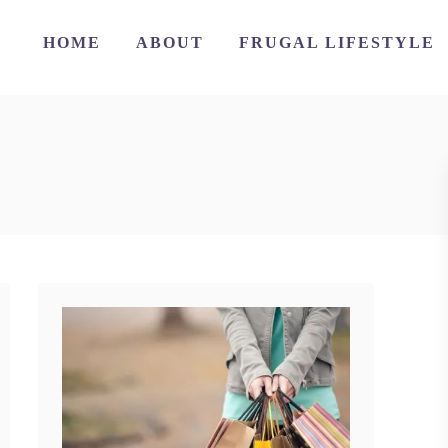
HOME
ABOUT
FRUGAL LIFESTYLE