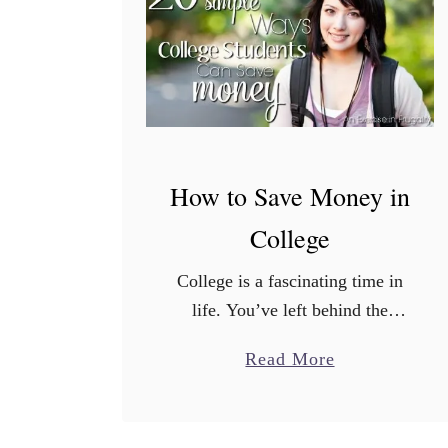
s
h
b
a
c
k
f
How to Save Money in
r
College
o
m
College is a fascinating time in
I
life. You’ve left behind the
b
dependence of your youth, but
o
a
Read More
haven’t yet fully stretched your
t
b
wings into adulthood. If you’re
t
o
living away from home …
a
u