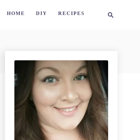
S
HOME
DIY
RECIPES
e
a
r
c
h