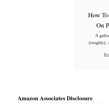
How To
On P
A gallo
(roughly). 
ink? Do y
Re
guess? Go 
Black pri
averag
Amazon Associates Disclosure