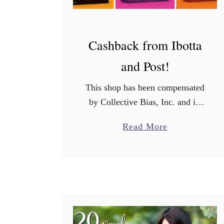
Cashback from Ibotta
and Post!
This shop has been compensated
by Collective Bias, Inc. and its
advertiser. All opinions are mine
a
Read More
alone. #PerfectionWithPost
b
#CerealAnytime #CollectiveBias
o
Hey guys! I am back with an
u
even better offer …
t
C
a