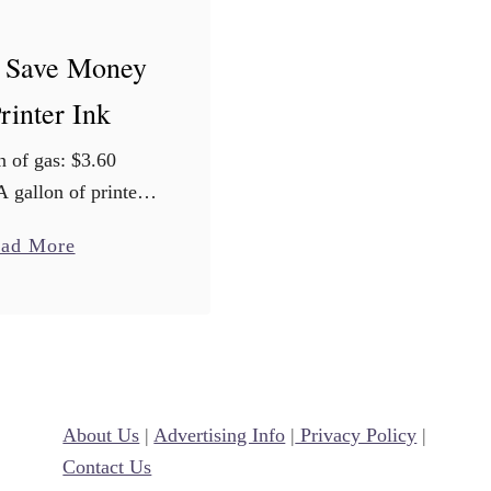
 Save Money
rinter Ink
n of gas: $3.60
A gallon of printer
ou want to take a
a
ad More
ahead, I’ll wait…
b
nter ink costs an
o
e of $2,700 …
u
t
H
About Us
o
|
Advertising Info
|
Privacy Policy
|
Contact Us
w