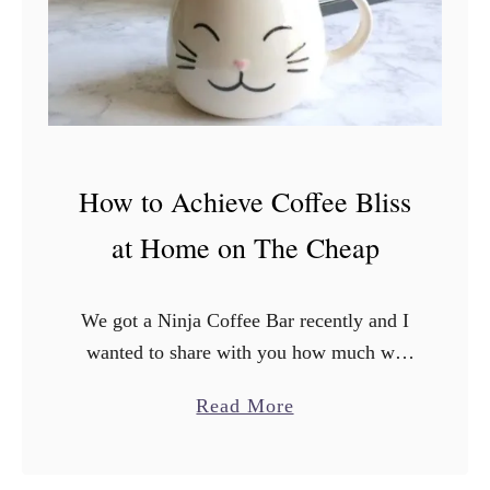
7
H
y
u
n
d
How to Achieve Coffee Bliss
a
i
at Home on The Cheap
E
l
We got a Ninja Coffee Bar recently and I
a
wanted to share with you how much we
n
loooooove it. Ok guys, it’s confession
t
a
Read More
time: I’ve been living a lie. You …
r
b
a
o
E