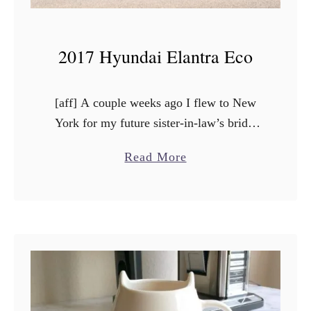
2017 Hyundai Elantra Eco
[aff] A couple weeks ago I flew to New
York for my future sister-in-law’s bridal
shower. Even though it was a fast “long”
a
Read More
weekend trip, I got to work in …
b
o
u
t
2
0
1