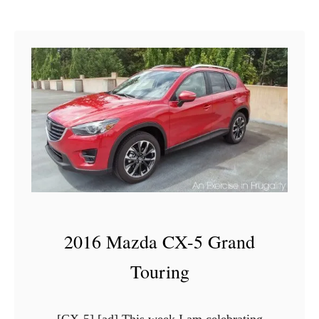
G
4
2016 Mazda CX-5 Grand
Touring
[CX-5] [ad] This week I am celebrating