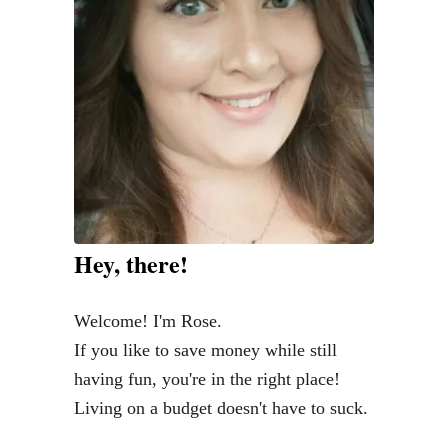
a
C
X
-
5
G
r
a
n
Hey, there!
d
T
Welcome! I'm Rose.
o
If you like to save money while still
u
having fun, you're in the right place!
r
Living on a budget doesn't have to suck.
i
n