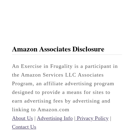
g
Amazon Associates Disclosure
An Exercise in Frugality is a participant in
the Amazon Services LLC Associates
Program, an affiliate advertising program
designed to provide a means for sites to
earn advertising fees by advertising and
linking to Amazon.com
About Us
|
Advertising Info
|
Privacy Policy
|
Contact Us