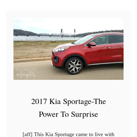
u
c
t
o
H
o
w
t
o
A
c
h
i
2017 Kia Sportage-The
e
v
Power To Surprise
e
C
[aff] This Kia Sportage came to live with
o