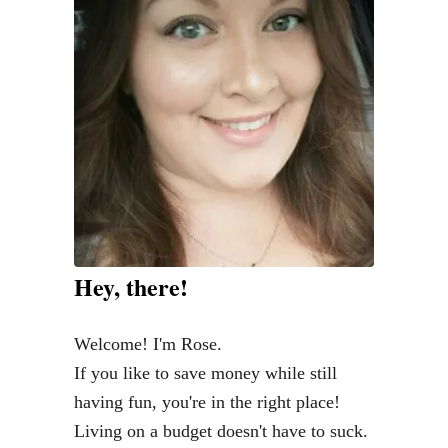
B
a
r
n
w
o
o
d
C
o
Hey, there!
f
f
Welcome! I'm Rose.
e
If you like to save money while still
e
having fun, you're in the right place!
T
Living on a budget doesn't have to suck.
a