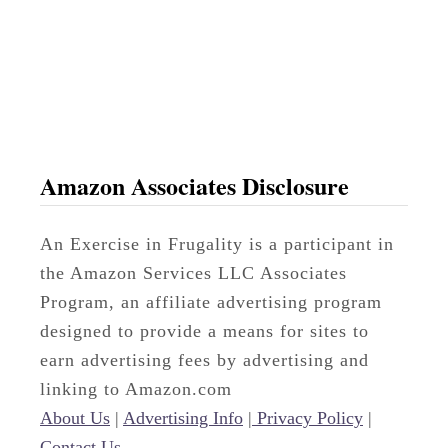
b
l
e
Amazon Associates Disclosure
An Exercise in Frugality is a participant in
the Amazon Services LLC Associates
Program, an affiliate advertising program
designed to provide a means for sites to
earn advertising fees by advertising and
linking to Amazon.com
About Us
|
Advertising Info
|
Privacy Policy
|
Contact Us