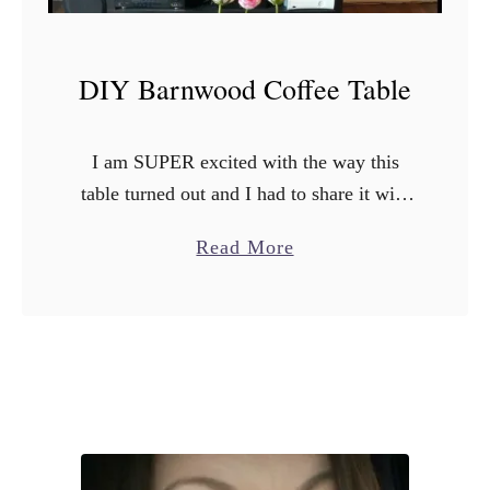
DIY Barnwood Coffee Table
I am SUPER excited with the way this
table turned out and I had to share it with
you all! So we had this coffee table. I’m
a
Read More
not sure where …
b
o
u
t
D
I
Y