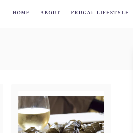
HOME
ABOUT
FRUGAL LIFESTYLE