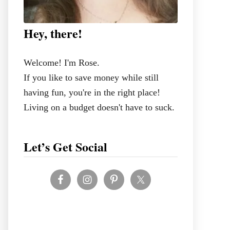
Hey, there!
Welcome! I'm Rose.
If you like to save money while still
having fun, you're in the right place!
Living on a budget doesn't have to suck.
Let’s Get Social