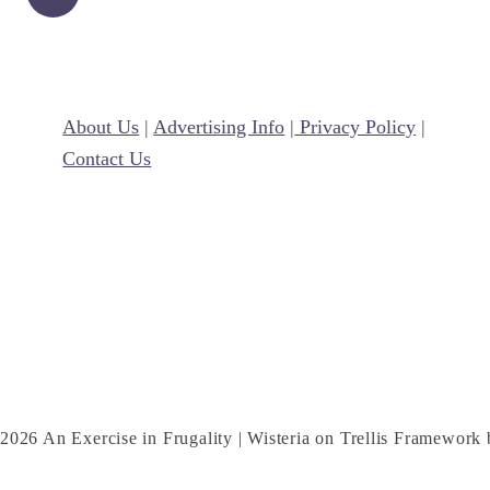
i
l
l
e
About Us
|
Advertising Info
|
Privacy Policy
|
d
Contact Us
C
h
e
e
s
e
C
r
e
2026 An Exercise in Frugality | Wisteria on Trellis Framework
s