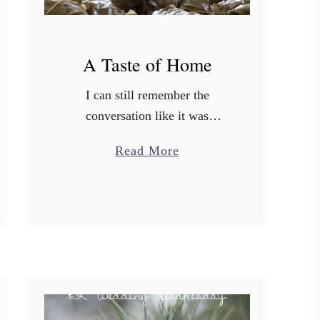
A Taste of Home
I can still remember the
conversation like it was
yesterday. My husband came
a
Read More
home one day and “casually”
b
asked me if I would ever
o
consider moving to Oregon. My
u
family …
t
A
T
a
s