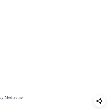
 by
Mediavine