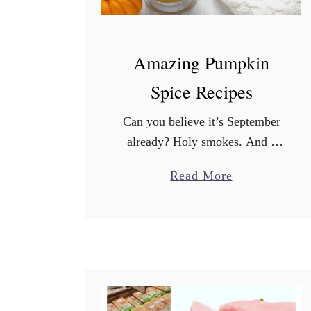
Amazing Pumpkin
Spice Recipes
Can you believe it’s September
already? Holy smokes. And a
holiday weekend is just around
a
Read More
the corner. Summer’s last
b
hurrah. More importantly, the
o
Starbucks Pumpkin Spice Latte
u
debuts today! The …
t
A
m