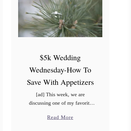
t
e
o
f
H
o
$5k Wedding
m
e
Wednesday-How To
Save With Appetizers
[ad] This week, we are
discussing one of my favorite
topics: FOOD! Yes, food can be
a
Read More
expensive any ol’ day of the
b
week, but when it comes to your