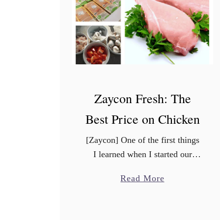
a
z
i
n
g
P
u
Zaycon Fresh: The
m
Best Price on Chicken
p
k
[Zaycon] One of the first things
i
I learned when I started our
n
frugal journey, is that you have
S
a
Read More
to change how you shop. One of
p
b
the best ways to save …
i
o
c