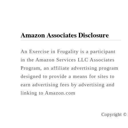
Amazon Associates Disclosure
An Exercise in Frugality is a participant
in the Amazon Services LLC Associates
Program, an affiliate advertising program
designed to provide a means for sites to
earn advertising fees by advertising and
linking to Amazon.com
Copyright © 