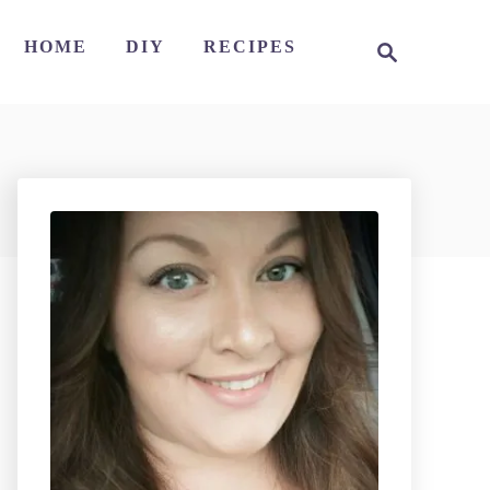
S
HOME
DIY
RECIPES
e
a
r
c
h