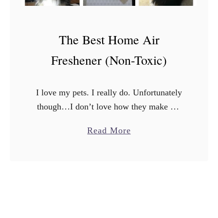
The Best Home Air
Freshener (Non-Toxic)
I love my pets. I really do. Unfortunately
though…I don’t love how they make my
house smell. Don’t get me wrong, they
a
Read More
aren’t DIRTY, but sometimes there’s just a
b
lingering …
o
u
t
T
h