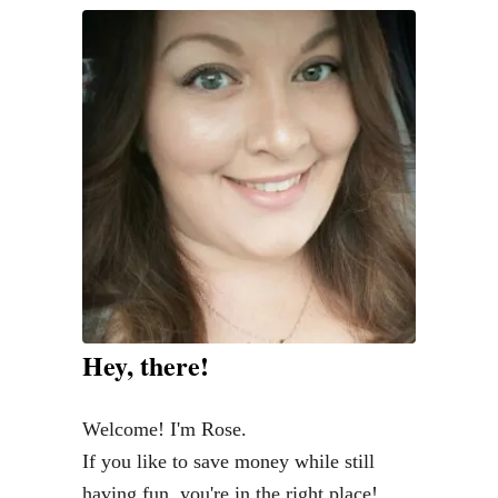
e
B
e
s
t
H
o
m
e
A
i
Hey, there!
r
F
Welcome! I'm Rose.
r
If you like to save money while still
e
having fun, you're in the right place!