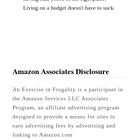
s
Living on a budget doesn't have to suck.
h
e
n
e
r
(
N
Amazon Associates Disclosure
o
n
An Exercise in Frugality is a participant in
-
the Amazon Services LLC Associates
T
Program, an affiliate advertising program
o
designed to provide a means for sites to
x
earn advertising fees by advertising and
i
linking to Amazon.com
c