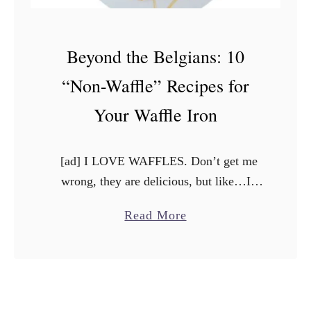
Beyond the Belgians: 10
“Non-Waffle” Recipes for
Your Waffle Iron
[ad] I LOVE WAFFLES. Don’t get me
wrong, they are delicious, but like…I
can’t eat them every day. So when my
a
Read More
boyfriend (now husband) said he wanted
b
to buy …
o
u
t