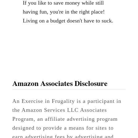
If you like to save money while still
s
having fun, you're in the right place!
:
Living on a budget doesn't have to suck.
1
0
“
N
o
n
-
Amazon Associates Disclosure
W
a
An Exercise in Frugality is a participant in
f
the Amazon Services LLC Associates
f
Program, an affiliate advertising program
l
designed to provide a means for sites to
e
earn advertising fees by advertising and