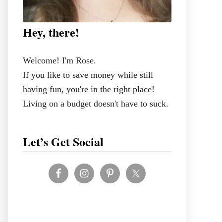
Hey, there!
Welcome! I'm Rose.
If you like to save money while still
having fun, you're in the right place!
Living on a budget doesn't have to suck.
Let’s Get Social