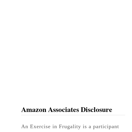
Amazon Associates Disclosure
An Exercise in Frugality is a participant