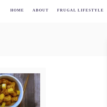
HOME
ABOUT
FRUGAL LIFESTYLE