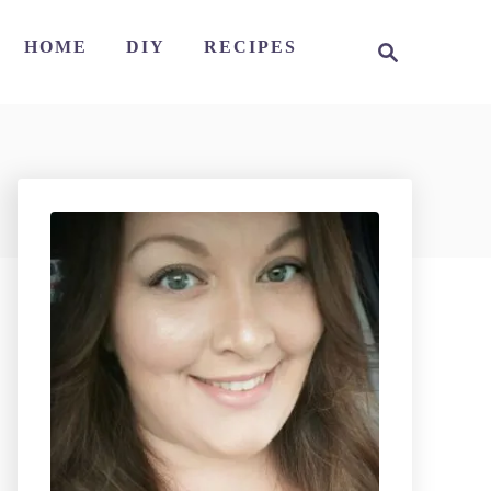
S
HOME
DIY
RECIPES
e
a
r
c
h