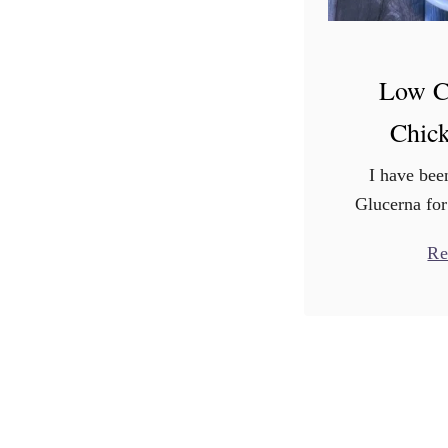
Low C
Chic
I have be
Glucerna for
I am sharin
Re
All opinion
with your h
about