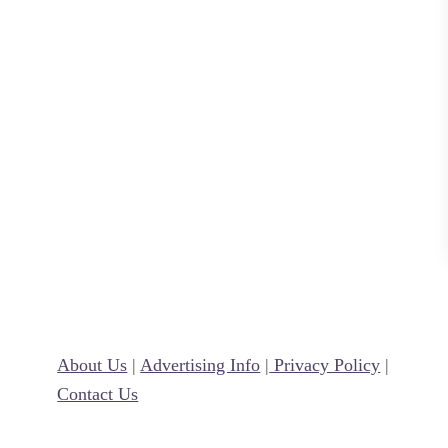
n
R
e
c
i
p
e
About Us
|
Advertising Info
|
Privacy Policy
|
Contact Us