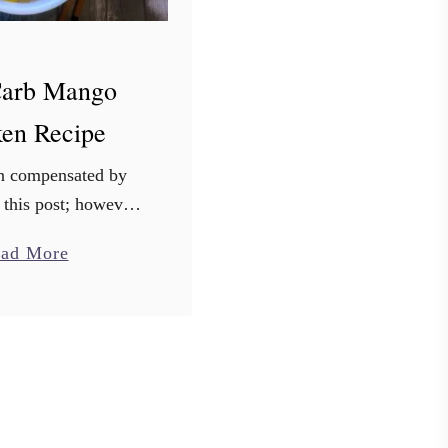
arb Mango
ken Recipe
en compensated by
 this post; however,
g my own thoughts.
a
ad More
s are my own. Talk
b
ealth care provider
o
 a diabetes …
u
t
L
o