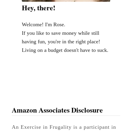
e
Hey, there!
r
$
Welcome! I'm Rose.
3
If you like to save money while still
0
having fun, you're in the right place!
(
Living on a budget doesn't have to suck.
P
l
u
s
D
e
s
Amazon Associates Disclosure
s
e
An Exercise in Frugality is a participant in
r