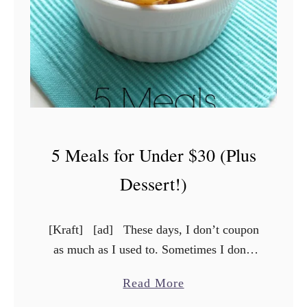
o
l
i
n
g
O
f
5 Meals for Under $30 (Plus
f
W
Dessert!)
i
t
[Kraft] [ad] These days, I don’t coupon
h
as much as I used to. Sometimes I don’t
S
have time, sometimes I don’t have the
i
a
Read More
desire. I still have a …
l
b