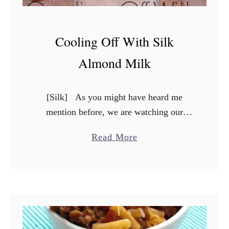
Cooling Off With Silk
Almond Milk
[Silk] As you might have heard me
mention before, we are watching our
carbohydrate intake, and so we have had
a
Read More
to make careful considerations before
b
consuming different food items. …
o
u
t
C
o