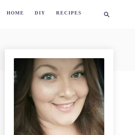
S
HOME
DIY
RECIPES
e
a
r
c
h