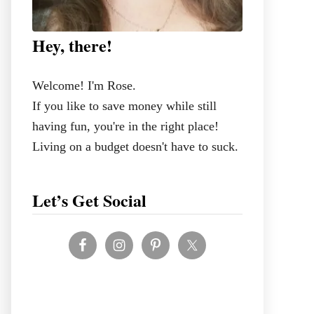
Hey, there!
Welcome! I'm Rose.
If you like to save money while still
having fun, you're in the right place!
Living on a budget doesn't have to suck.
Let’s Get Social