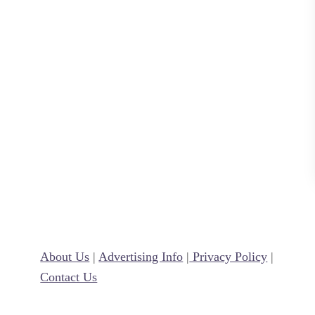
y
About Us
|
Advertising Info
|
Privacy Policy
|
Contact Us