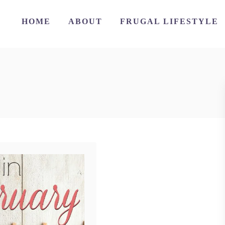
HOME
ABOUT
FRUGAL LIFESTYLE