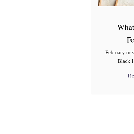
What
Fe
February mea
Black 
Presid
Re
Groundhog’
means big s
National Ca
well as Nat