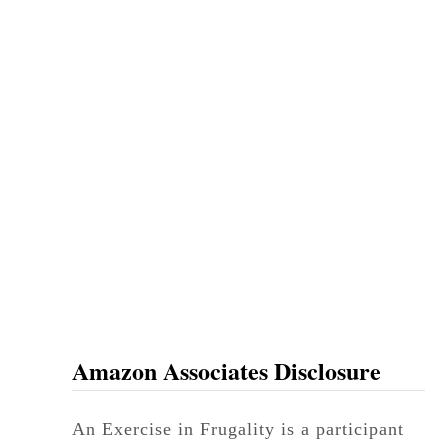
Amazon Associates Disclosure
An Exercise in Frugality is a participant