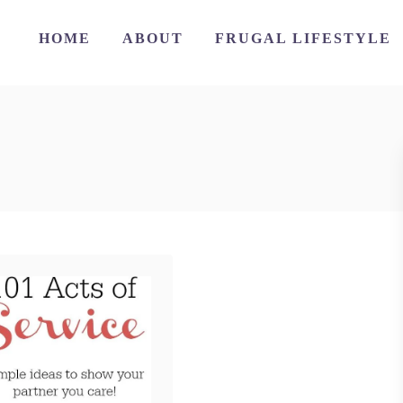
HOME
ABOUT
FRUGAL LIFESTYLE