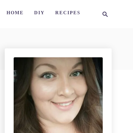
S
HOME
DIY
RECIPES
e
a
r
c
h