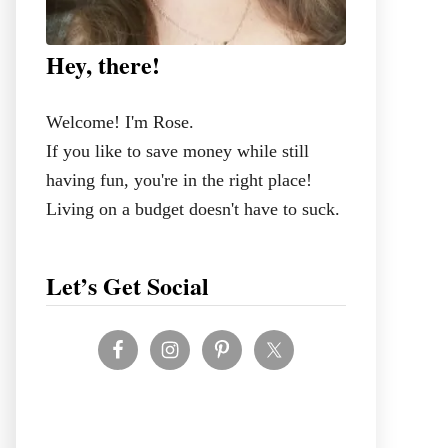
Hey, there!
Welcome! I'm Rose.
If you like to save money while still
having fun, you're in the right place!
Living on a budget doesn't have to suck.
Let’s Get Social