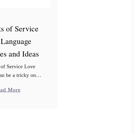
s of Service
 Language
es and Ideas
 of Service Love
n be a tricky one!
te night just isn’t
a
ad More
you’re looking for
b
 I have 101 acts of
o
e examples …
u
t
1