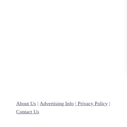
L
o
v
e
L
a
n
g
u
a
g
e
E
About Us
|
Advertising Info
|
Privacy Policy
|
x
Contact Us
a
m