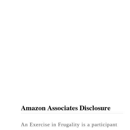
Amazon Associates Disclosure
An Exercise in Frugality is a participant