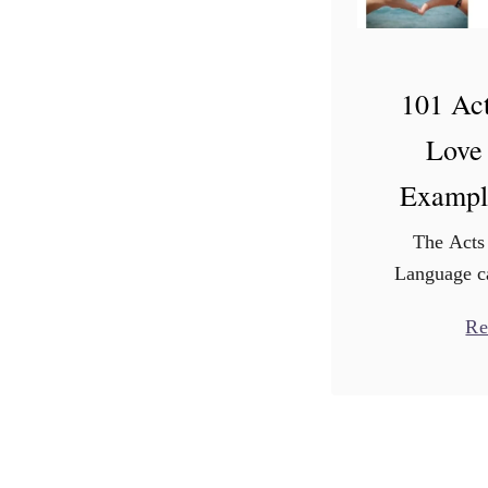
101 Act
Love
Exampl
The Acts
Language ca
Sometimes da
Re
enough. If 
some ideas,
servic