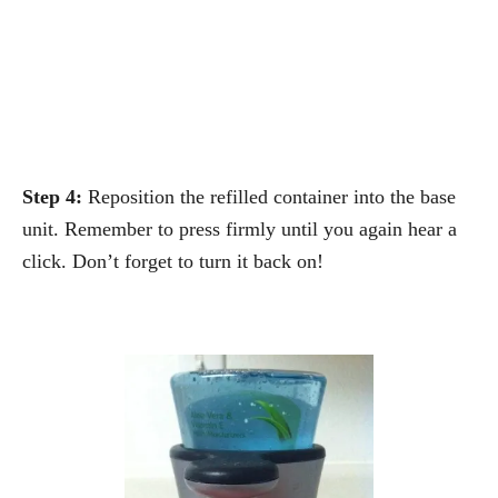
Step 4:
Reposition the refilled container into the base
unit. Remember to press firmly until you again hear a
click. Don’t forget to turn it back on!