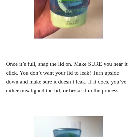
Once it’s full, snap the lid on. Make SURE you hear it
click. You don’t want your lid to leak! Turn upside
down and make sure it doesn’t leak. If it does, you’ve
either misaligned the lid, or broke it in the process.