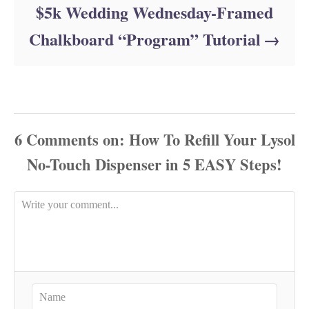
$5k Wedding Wednesday-Framed
Chalkboard “Program” Tutorial
6
Comments