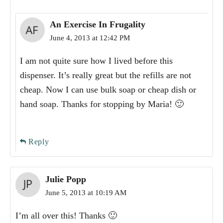
An Exercise In Frugality
June 4, 2013 at 12:42 PM
I am not quite sure how I lived before this
dispenser. It’s really great but the refills are not
cheap. Now I can use bulk soap or cheap dish or
hand soap. Thanks for stopping by Maria! 🙂
Reply
Julie Popp
June 5, 2013 at 10:19 AM
I’m all over this! Thanks 🙂