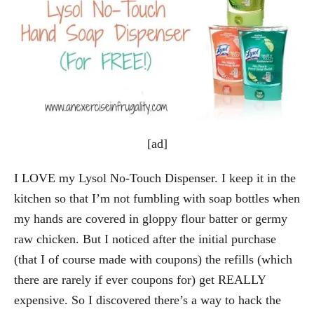
[ad]
I LOVE my Lysol No-Touch Dispenser. I keep it in the
kitchen so that I’m not fumbling with soap bottles when
my hands are covered in gloppy flour batter or germy
raw chicken. But I noticed after the initial purchase
(that I of course made with coupons) the refills (which
there are rarely if ever coupons for) get REALLY
expensive. So I discovered there’s a way to hack the