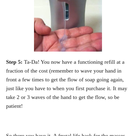
Step 5:
Ta-Da! You now have a functioning refill at a
fraction of the cost (remember to wave your hand in
front a few times to get the flow of soap going again,
just like you have to when you first purchase it. It may
take 2 or 3 waves of the hand to get the flow, so be
patient!
So there you have it. A frugal life hack for the masses.