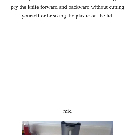
pry the knife forward and backward without cutting
yourself or breaking the plastic on the lid.
[mid]