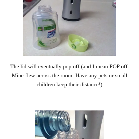
The lid will eventually pop off (and I mean POP off.
Mine flew across the room. Have any pets or small
children keep their distance!)