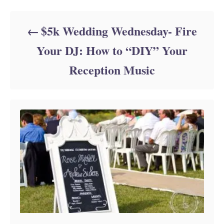
$5k Wedding Wednesday- Fire
Your DJ: How to “DIY” Your
Reception Music