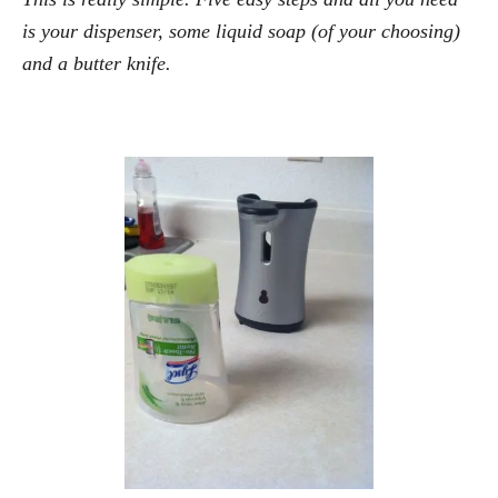
is your dispenser, some liquid soap (of your choosing)
and a butter knife.