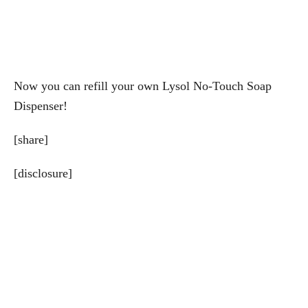
Now you can refill your own Lysol No-Touch Soap
Dispenser!
[share]
[disclosure]