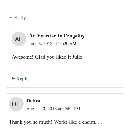
Reply
An Exercise In Frugality
June 5, 2013 at 10:20 AM
Awesome! Glad you liked it Julie!
Reply
Debra
August 23, 2013 at 09:54 PM
Thank you so much! Works like a charm. . .