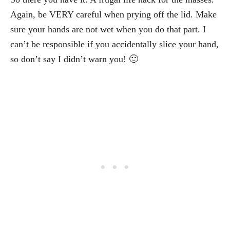
Again, be VERY careful when prying off the lid. Make
sure your hands are not wet when you do that part. I
can’t be responsible if you accidentally slice your hand,
so don’t say I didn’t warn you! 🙂