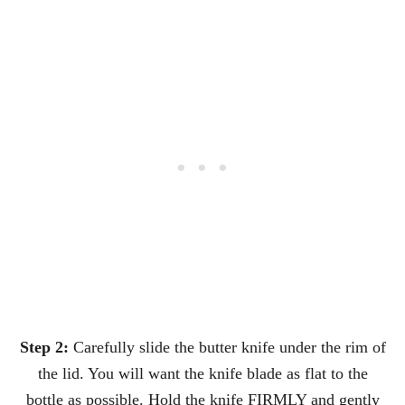
Step 2:
Carefully slide the butter knife under the rim of
the lid. You will want the knife blade as flat to the
bottle as possible. Hold the knife FIRMLY and gently