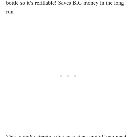
bottle so it’s refillable! Saves BIG money in the long
run.
This is really simple. Five easy steps and all you need