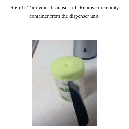
Step 1:
Turn your dispenser off. Remove the empty
container from the dispenser unit.