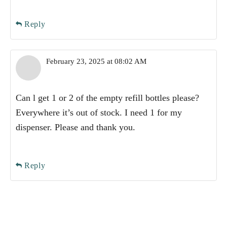
Reply
February 23, 2025 at 08:02 AM
Can l get 1 or 2 of the empty refill bottles please?
Everywhere it’s out of stock. I need 1 for my
dispenser. Please and thank you.
Reply