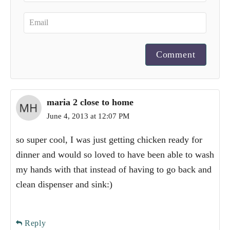
Comment
maria 2 close to home
June 4, 2013 at 12:07 PM
so super cool, I was just getting chicken ready for
dinner and would so loved to have been able to wash
my hands with that instead of having to go back and
clean dispenser and sink:)
Reply