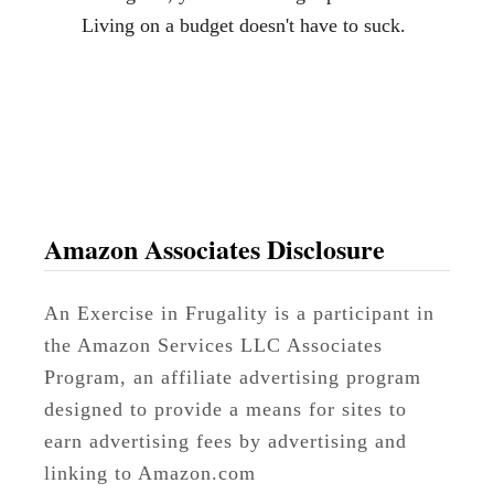
Living on a budget doesn't have to suck.
Amazon Associates Disclosure
An Exercise in Frugality is a participant in
the Amazon Services LLC Associates
Program, an affiliate advertising program
designed to provide a means for sites to
earn advertising fees by advertising and
linking to Amazon.com