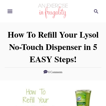
S
S
k
e
i
a
p
r
How To Refill Your Lysol
t
c
o
h
No-Touch Dispenser in 5
C
o
EASY Steps!
n
t
6 Comments
e
n
t