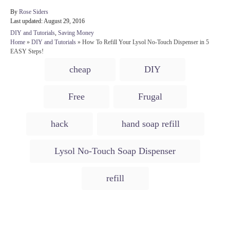
A
By
Rose Siders
P
u
Last updated:
August 29, 2016
o
t
C
DIY and Tutorials
,
Saving Money
s
h
a
Home
»
DIY and Tutorials
»
How To Refill Your Lysol No-Touch Dispenser in 5
t
o
t
EASY Steps!
e
r
e
T
d
cheap
DIY
g
o
a
o
n
r
g
Free
Frugal
i
s
e
s
hack
hand soap refill
Lysol No-Touch Soap Dispenser
refill
Post navigation