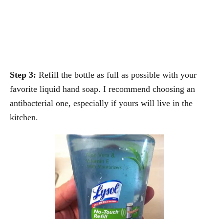
Step 3:
Refill the bottle as full as possible with your
favorite liquid hand soap. I recommend choosing an
antibacterial one, especially if yours will live in the
kitchen.