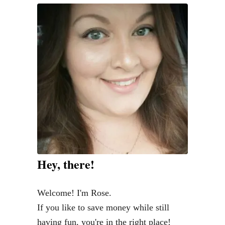
Hey, there!
Welcome! I'm Rose.
If you like to save money while still
having fun, you're in the right place!