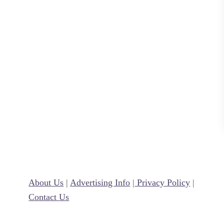
B
l
o
g
g
e
r
a
n
d
V
i
r
About Us
|
Advertising Info
|
Privacy Policy
|
t
Contact Us
u
a