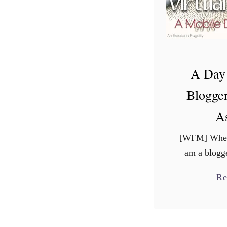
A Day 
Blogger
As
[WFM] Whene
am a blogge
the same 
Re
Sometimes i
with a “oh, th