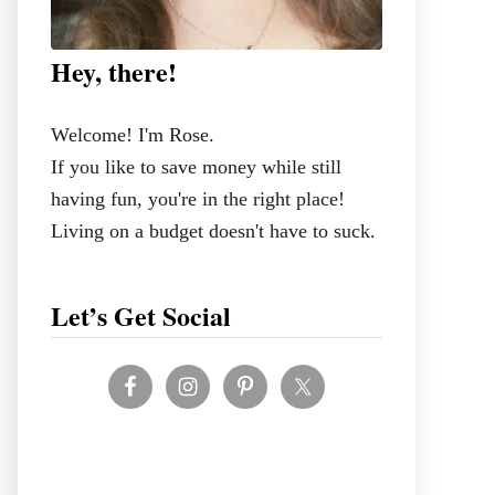
Hey, there!
Welcome! I'm Rose.
If you like to save money while still
having fun, you're in the right place!
Living on a budget doesn't have to suck.
Let’s Get Social