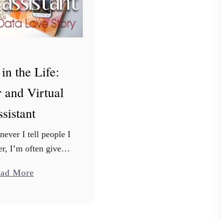
in the Life:
 and Virtual
sistant
ver I tell people I
r, I’m often given
type of reaction.
a
ad More
ts raised eyebrows
b
at’s really cool”, or
o
else I …
u