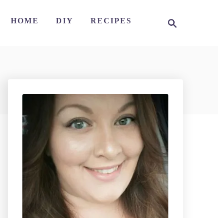
S
HOME
DIY
RECIPES
e
a
r
c
h