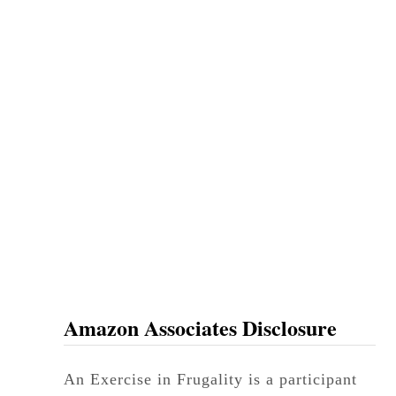
Amazon Associates Disclosure
An Exercise in Frugality is a participant