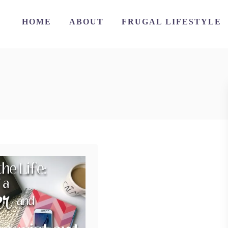
HOME
ABOUT
FRUGAL LIFESTYLE