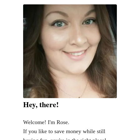
f
i
n
i
s
h
e
d
V
i
n
Hey, there!
t
a
Welcome! I'm Rose.
g
If you like to save money while still
e