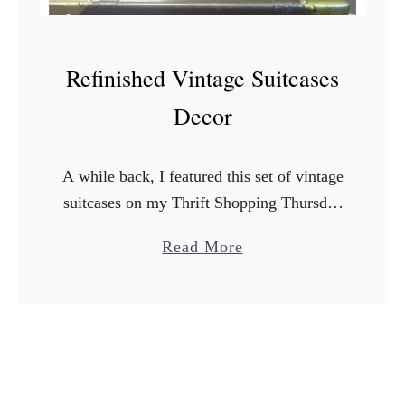
Refinished Vintage Suitcases
Decor
A while back, I featured this set of vintage
suitcases on my Thrift Shopping Thursday
post. I picked them up at a store called
a
Read More
Turnstyle in Minnesota when I was …
b
o
u
t
R
e