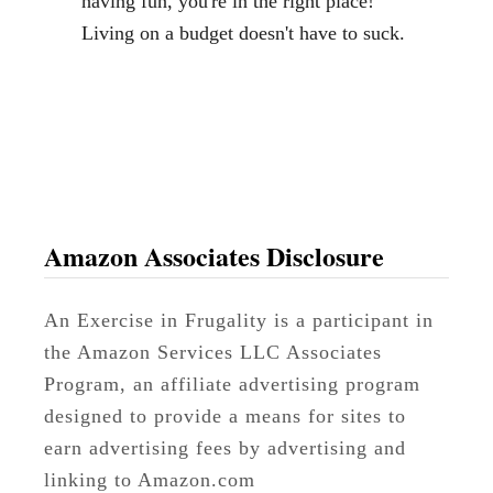
having fun, you're in the right place!
S
Living on a budget doesn't have to suck.
u
i
t
c
a
s
e
Amazon Associates Disclosure
s
D
An Exercise in Frugality is a participant in
e
the Amazon Services LLC Associates
c
Program, an affiliate advertising program
o
designed to provide a means for sites to
r
earn advertising fees by advertising and
linking to Amazon.com