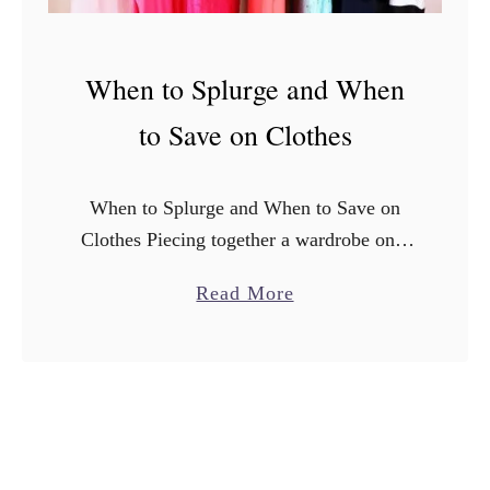
When to Splurge and When
to Save on Clothes
When to Splurge and When to Save on
Clothes Piecing together a wardrobe on a
budget can be tricky. It might seem like a
a
Read More
silly, simple task but in reality …
b
o
u
t
W
h