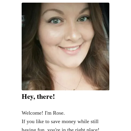
e
n
t
o
S
p
l
u
r
g
e
Hey, there!
a
n
Welcome! I'm Rose.
d
If you like to save money while still
W
having fun, you're in the right place!