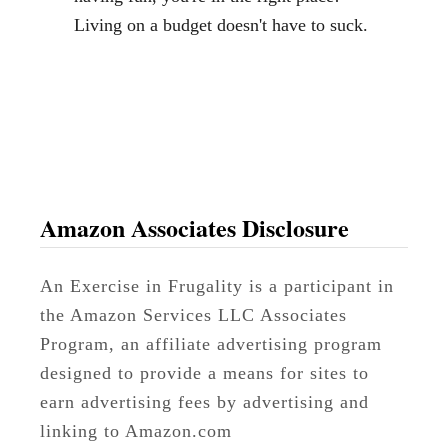
h
Living on a budget doesn't have to suck.
e
n
t
o
S
a
v
Amazon Associates Disclosure
e
o
An Exercise in Frugality is a participant in
n
the Amazon Services LLC Associates
C
Program, an affiliate advertising program
l
designed to provide a means for sites to
o
earn advertising fees by advertising and
t
linking to Amazon.com
h