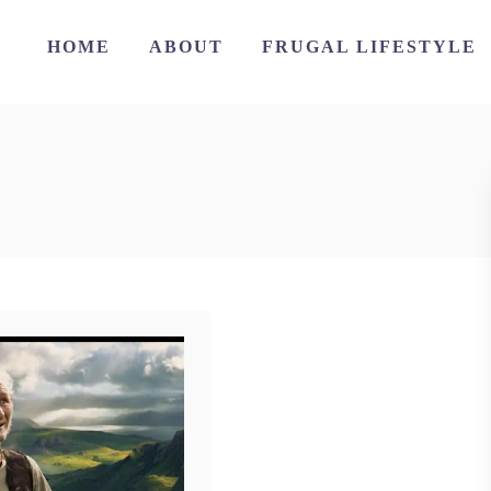
HOME
ABOUT
FRUGAL LIFESTYLE