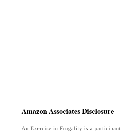
Amazon Associates Disclosure
An Exercise in Frugality is a participant