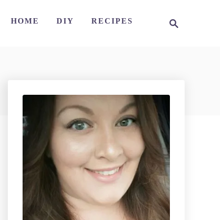
S
HOME
DIY
RECIPES
e
a
r
c
h