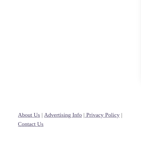
e
a
t
e
r
s
J
u
l
y
1
s
About Us
|
Advertising Info
|
Privacy Policy
|
t
Contact Us
!