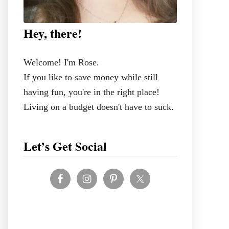
Hey, there!
Welcome! I'm Rose.
If you like to save money while still
having fun, you're in the right place!
Living on a budget doesn't have to suck.
Let’s Get Social