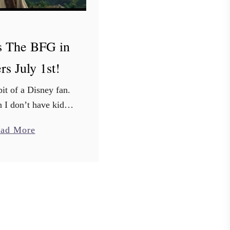
s The BFG in
rs July 1st!
bit of a Disney fan.
 I don’t have kids,
Finding Dory, Inside
a
ad More
…and of course all
b
assics from my
o
hood…just …
u
t
D
i