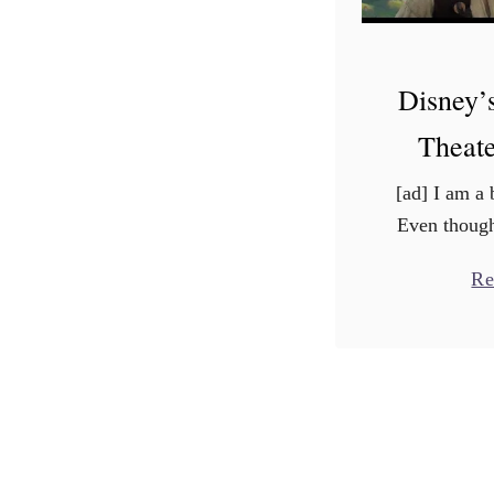
Disney’
Theate
[ad] I am a 
Even though
movies like 
Re
Out, Wall-E
the cl
child