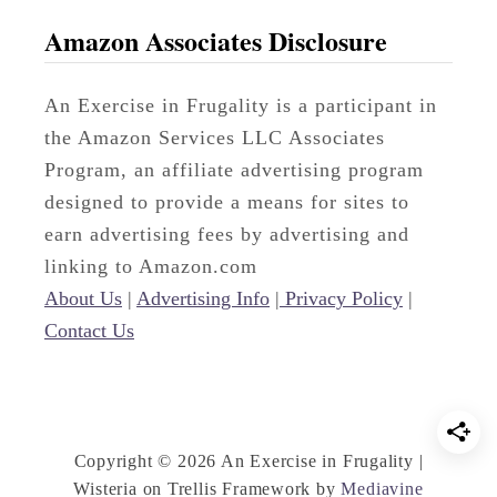
r
Amazon Associates Disclosure
d
D
An Exercise in Frugality is a participant in
e
the Amazon Services LLC Associates
s
Program, an affiliate advertising program
k
designed to provide a means for sites to
P
earn advertising fees by advertising and
a
linking to Amazon.com
r
About Us
|
Advertising Info
|
Privacy Policy
|
t
Contact Us
O
n
e
Copyright © 2026 An Exercise in Frugality |
Wisteria on Trellis Framework by
Mediavine