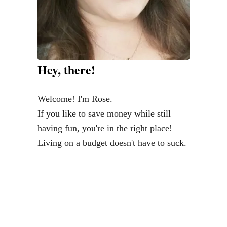
P
o
t
t
e
Hey, there!
r
y
Welcome! I'm Rose.
B
If you like to save money while still
a
having fun, you're in the right place!
r
Living on a budget doesn't have to suck.
n
B
e
d
f
o