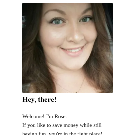
w
t
o
G
e
t
Y
o
u
r
C
Hey, there!
a
r
Welcome! I'm Rose.
R
If you like to save money while still
o
having fun, you're in the right place!