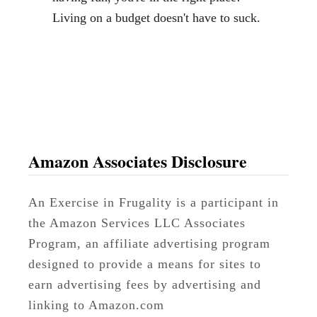
a
Living on a budget doesn't have to suck.
d
T
r
i
p
-
R
Amazon Associates Disclosure
e
a
An Exercise in Frugality is a participant in
d
the Amazon Services LLC Associates
y
Program, an affiliate advertising program
designed to provide a means for sites to
earn advertising fees by advertising and
linking to Amazon.com