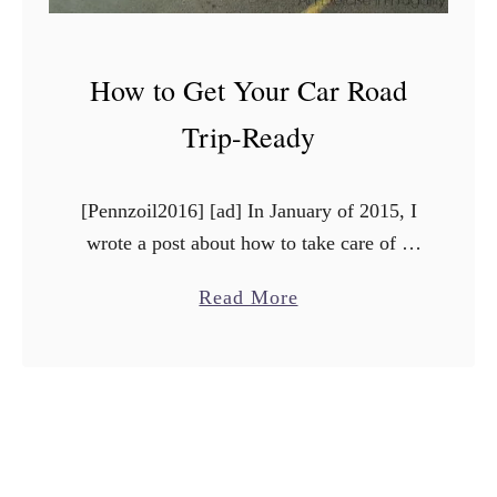
How to Get Your Car Road
Trip-Ready
[Pennzoil2016] [ad] In January of 2015, I
wrote a post about how to take care of a
high mileage vehicle. At the time, our
a
Read More
2007 Mazda6 had a lot of …
b
o
u
t
H
o