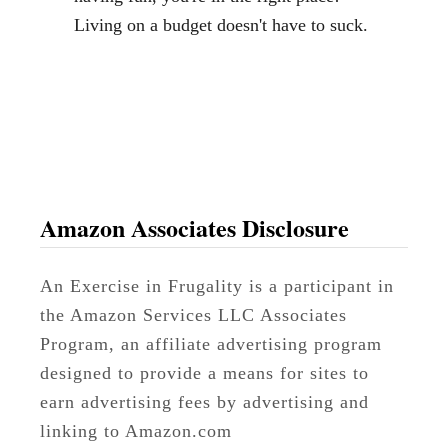
t
Living on a budget doesn't have to suck.
s
a
n
d
a
N
a
Amazon Associates Disclosure
t
u
An Exercise in Frugality is a participant in
r
the Amazon Services LLC Associates
a
Program, an affiliate advertising program
l
designed to provide a means for sites to
P
earn advertising fees by advertising and
r
linking to Amazon.com
o