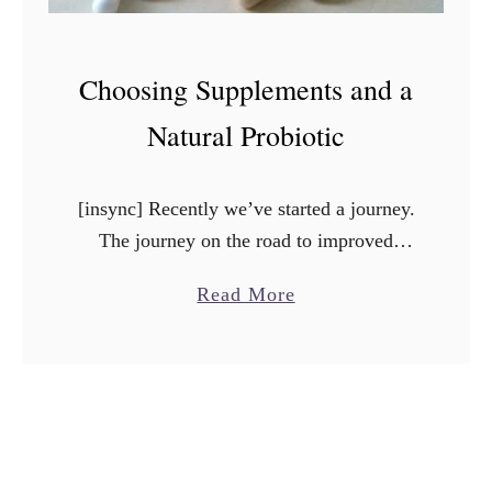
Choosing Supplements and a
Natural Probiotic
[insync] Recently we’ve started a journey.
The journey on the road to improved
health. Since being diagnosed with type 2
a
Read More
diabetes, I knew it was time to start taking
b
a …
o
u
t
C
h