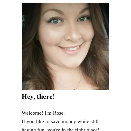
o
o
s
i
n
g
S
u
p
p
l
Hey, there!
e
m
Welcome! I'm Rose.
e
If you like to save money while still
n
having fun, you're in the right place!