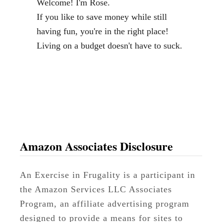
Welcome! I'm Rose.
l
If you like to save money while still
o
having fun, you're in the right place!
g
Living on a budget doesn't have to suck.
g
e
r
a
n
d
V
Amazon Associates Disclosure
i
r
An Exercise in Frugality is a participant in
t
the Amazon Services LLC Associates
u
Program, an affiliate advertising program
a
designed to provide a means for sites to