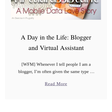
A Day in the Life: Blogger
and Virtual Assistant
[WFM] Whenever I tell people I am a
blogger, I’m often given the same type of
reaction. Sometimes its raised eyebrows
a
Read More
with a “oh, that’s really cool”, or else I …
b
o
u