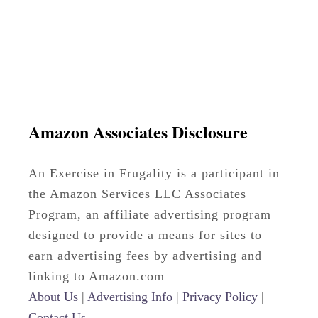
o
s
s
Amazon Associates Disclosure
An Exercise in Frugality is a participant in
the Amazon Services LLC Associates
Program, an affiliate advertising program
designed to provide a means for sites to
earn advertising fees by advertising and
linking to Amazon.com
About Us
|
Advertising Info
|
Privacy Policy
|
Contact Us