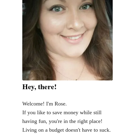
l
P
r
e
p
L
i
k
e
a
Hey, there!
T
o
Welcome! I'm Rose.
t
If you like to save money while still
a
having fun, you're in the right place!
l
Living on a budget doesn't have to suck.
B