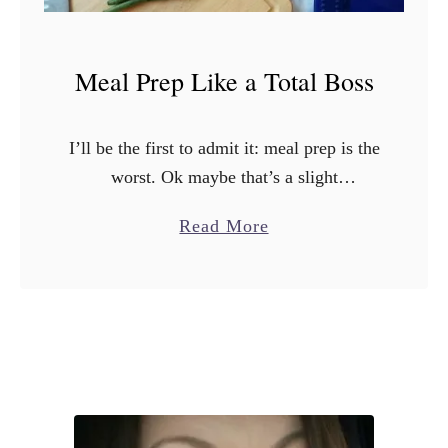
Meal Prep Like a Total Boss
I’ll be the first to admit it: meal prep is the
worst. Ok maybe that’s a slight
exaggeration, it’s not the worst but it is
a
Read More
certainly not my favorite! Whether …
b
o
u
t
M
e
a