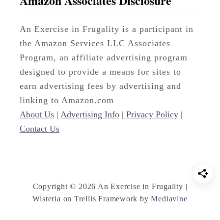
Amazon Associates Disclosure
t
h
An Exercise in Frugality is a participant in
e
the Amazon Services LLC Associates
r
Program, an affiliate advertising program
’
designed to provide a means for sites to
s
earn advertising fees by advertising and
D
linking to Amazon.com
a
About Us
|
Advertising Info
|
Privacy Policy
|
y
Contact Us
G
i
f
t
Copyright © 2026 An Exercise in Frugality |
I
Wisteria on Trellis Framework by
Mediavine
d