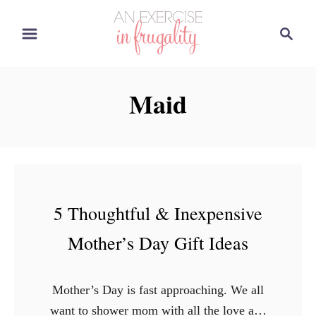
S
S
k
e
i
a
p
r
Maid
t
c
o
h
C
o
n
t
5 Thoughtful & Inexpensive
e
Mother’s Day Gift Ideas
n
t
Mother’s Day is fast approaching. We all
want to shower mom with all the love and