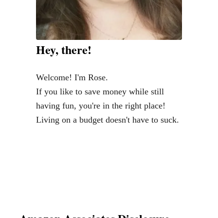
l
&
I
Hey, there!
n
e
Welcome! I'm Rose.
x
If you like to save money while still
p
having fun, you're in the right place!
e
Living on a budget doesn't have to suck.
n
s
i
v
e
M
o