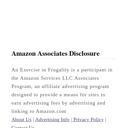
b
s
Amazon Associates Disclosure
An Exercise in Frugality is a participant in
the Amazon Services LLC Associates
Program, an affiliate advertising program
designed to provide a means for sites to
earn advertising fees by advertising and
linking to Amazon.com
About Us
|
Advertising Info
|
Privacy Policy
|
Contact Us