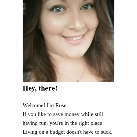
i
t
W
o
r
k
f
r
o
m
Hey, there!
H
o
Welcome! I'm Rose.
m
If you like to save money while still
e
having fun, you're in the right place!
J
Living on a budget doesn't have to suck.
o