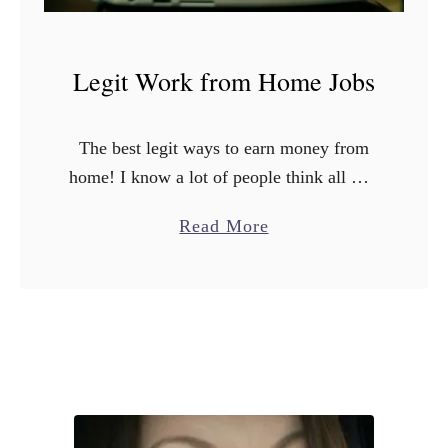
Legit Work from Home Jobs
The best legit ways to earn money from
home! I know a lot of people think all wfh
jobs are a scam, but there are many that
a
Read More
are totally legit. …
b
o
u
t
L
e
g