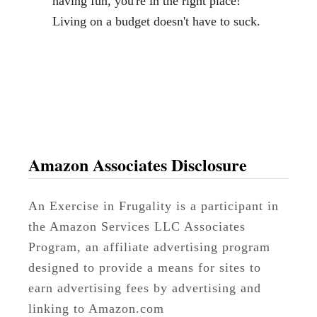
having fun, you're in the right place!
s
Living on a budget doesn't have to suck.
t
P
r
i
c
e
o
Amazon Associates Disclosure
n
C
An Exercise in Frugality is a participant in
h
the Amazon Services LLC Associates
i
Program, an affiliate advertising program
c
designed to provide a means for sites to
k
earn advertising fees by advertising and
e
linking to Amazon.com