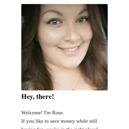
y
c
o
n
F
r
e
s
h
:
T
Hey, there!
h
e
Welcome! I'm Rose.
B
If you like to save money while still
e