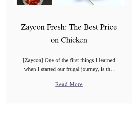
Zaycon Fresh: The Best Price
on Chicken
[Zaycon] One of the first things I learned
when I started our frugal journey, is that
you have to change how you shop. One of
a
Read More
the best ways to save …
b
o
u
t
Z
a